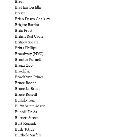
Brest
Bret Easton Ellis
Brexit
Brian Dawn Chalkley
Brigitte Bardot
Brita Frost
British Red Cross
Britney Spears
Britta Phillips
Broadway (NYC)
Brontez Purnell
Bronx Zoo
Brooklyn
Brooklynn Prince
Bruce Boone
Bruce La Bruce
Bruce Russell
Buffalo Tom
Buffy Sainte-Marie
Bunhill Fields
Burnett Street
Burt Konzak
Bush Tetras
Butthole Surfers