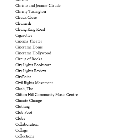
Christo and Jeanne-Claude
Christy Turlington
Chuck Close
Chumash
Chung King Road
Cigarettes
Cinema Theater
Cinerama Dome
Cinerama Hollywood
Circus of Books
City Lights Bookstore
City Lights Review
CityPoint
Civil Rights Movement
Clash, The
Clifton Hill Community Music Centre
Climate Change
Clothing
Club Foot
Clubs
Collaboration
Collage
Collections