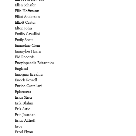
Ellen Schafer
Ellie Hoffmann
Elliot Anderson
Elliott Carter
Elton John
Emilio Cavallini
Emily Scott
Emmeline Clein
Emmylou Harris
EM Records
Encylopaedia Britannica
England
Ennejma Ezzahra
Enoch Powell
Enrico Castellani
Ephemera
Erica Sheu
Erik Bluhm
Erik Satie
Erin Jourdan
Ernie Althoff
Eros
Errol Flynn