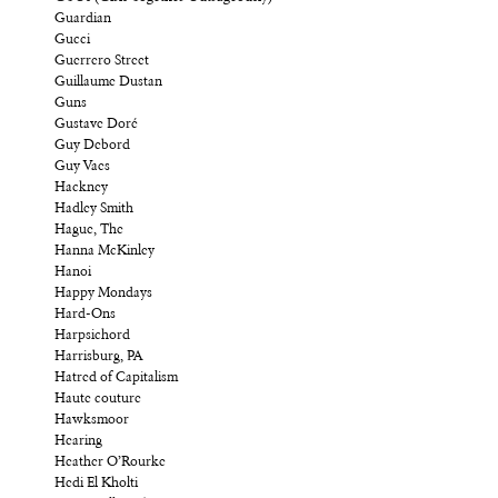
Guardian
Gucci
Guerrero Street
Guillaume Dustan
Guns
Gustave Doré
Guy Debord
Guy Vaes
Hackney
Hadley Smith
Hague, The
Hanna McKinley
Hanoi
Happy Mondays
Hard-Ons
Harpsichord
Harrisburg, PA
Hatred of Capitalism
Haute couture
Hawksmoor
Hearing
Heather O’Rourke
Hedi El Kholti