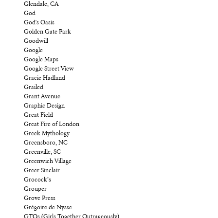
Glendale, CA
God
God's Oasis
Golden Gate Park
Goodwill
Google
Google Maps
Google Street View
Gracie Hadland
Grailed
Grant Avenue
Graphic Design
Great Field
Great Fire of London
Greek Mythology
Greensboro, NC
Greenville, SC
Greenwich Village
Greer Sinclair
Grocock’s
Grouper
Grove Press
Grégoire de Nysse
GTOs (Girls Together Outrageously)