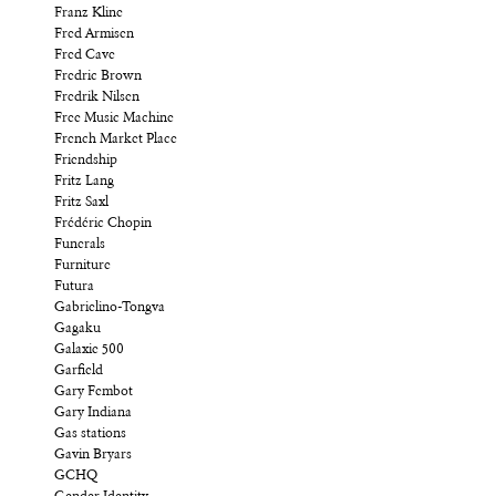
Franz Kline
Fred Armisen
Fred Cave
Fredric Brown
Fredrik Nilsen
Free Music Machine
French Market Place
Friendship
Fritz Lang
Fritz Saxl
Frédéric Chopin
Funerals
Furniture
Futura
Gabrielino-Tongva
Gagaku
Galaxie 500
Garfield
Gary Fembot
Gary Indiana
Gas stations
Gavin Bryars
GCHQ