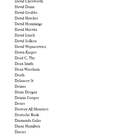
David Chesworth
David Dunn
David Grubbs
David Hatcher
David Hemmings
David Horvitz
David Lynch
David Scilken
David Wojnarowicz
Dawn Kasper
Dead C, The
Dean Smith
Dean Wareham
Death
Delancey St
Demos
Denis Deegan
Dennis Cooper
Desire
Destroy All Monsters
Deutsche Bank
Diamanda Galas
Diana Hamilton
Diaries