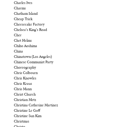
Charles Ives
Charms
Chatham Island
Cheap Trick
Cheesecake Factory
Chelsea’s King’s Road
Cher
Chet Helms
Chiho Aoshima
China
Chinatown (Los Angeles)
Chinese Communist Party
Choreography
Chris Colbourn
Chris Knowles
Chris Kraus
Chris Mann
Christ Church
Christian Metz
Christina Catherine Martinez
Christine Le Goff
Christine Sun Kim
Christmas
Christo