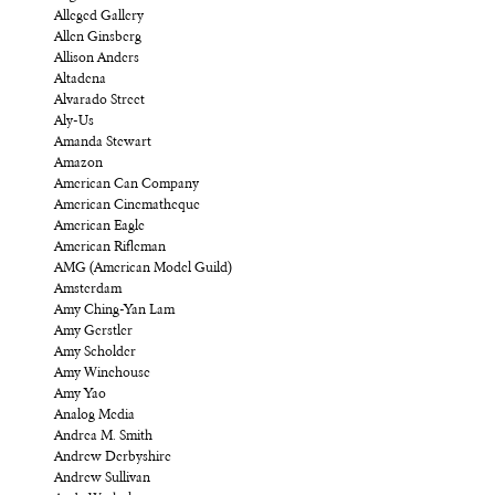
Alleged Gallery
Allen Ginsberg
Allison Anders
Altadena
Alvarado Street
Aly-Us
Amanda Stewart
Amazon
American Can Company
American Cinematheque
American Eagle
American Rifleman
AMG (American Model Guild)
Amsterdam
Amy Ching-Yan Lam
Amy Gerstler
Amy Scholder
Amy Winehouse
Amy Yao
Analog Media
Andrea M. Smith
Andrew Derbyshire
Andrew Sullivan