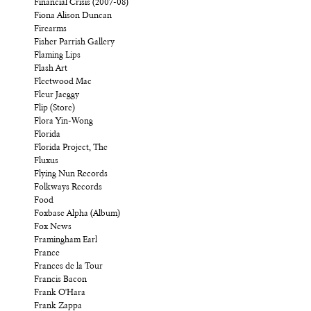
Financial Crisis (2007-08)
Fiona Alison Duncan
Firearms
Fisher Parrish Gallery
Flaming Lips
Flash Art
Fleetwood Mac
Fleur Jaeggy
Flip (Store)
Flora Yin-Wong
Florida
Florida Project, The
Fluxus
Flying Nun Records
Folkways Records
Food
Foxbase Alpha (Album)
Fox News
Framingham Earl
France
Frances de la Tour
Francis Bacon
Frank O'Hara
Frank Zappa