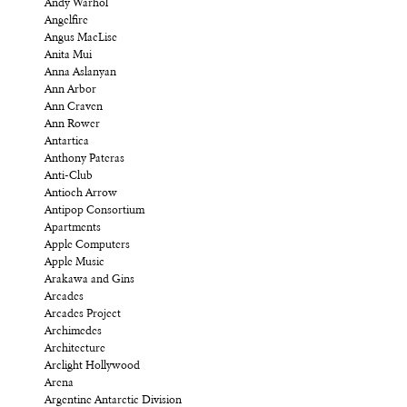
Andy Warhol
Angelfire
Angus MacLise
Anita Mui
Anna Aslanyan
Ann Arbor
Ann Craven
Ann Rower
Antartica
Anthony Pateras
Anti-Club
Antioch Arrow
Antipop Consortium
Apartments
Apple Computers
Apple Music
Arakawa and Gins
Arcades
Arcades Project
Archimedes
Architecture
Arclight Hollywood
Arena
Argentine Antarctic Division