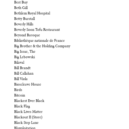
Best Buy
Beth Gill
Bethlem Royal Hospital
Betty Burstall
Beverly Hills
Beverly Soon Tofu Restaurant
Beyond Baroque
Bibliothèque nationale de France
Big Brother & the Holding Company
Big Issue, The
Big Lebowski
Bilaval
Bill Brandt
Bill Callahan
Bill Viola
Bioscleave House
Birds
Bitcoin
Blackest Ever Black
Black Flag
Black Lives Matter
Blackout II (Store)
Black Step Lane
Blaxploitation