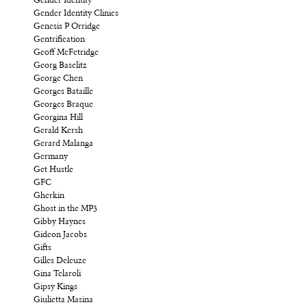
Gender Identity
Gender Identity Clinics
Genesis P Orridge
Gentrification
Geoff McFetridge
Georg Baselitz
George Chen
Georges Bataille
Georges Braque
Georgina Hill
Gerald Kersh
Gerard Malanga
Germany
Get Hustle
GFC
Gherkin
Ghost in the MP3
Gibby Haynes
Gideon Jacobs
Gifts
Gilles Deleuze
Gina Telaroli
Gipsy Kings
Giulietta Masina