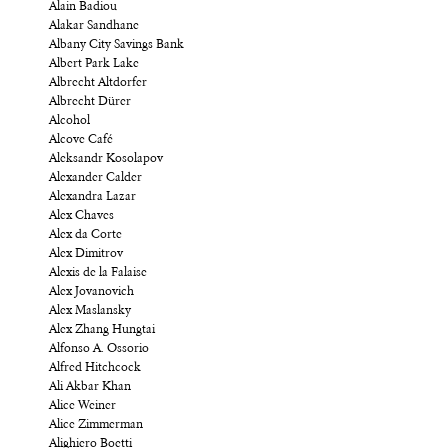
Alain Badiou
Alakar Sandhane
Albany City Savings Bank
Albert Park Lake
Albrecht Altdorfer
Albrecht Dürer
Alcohol
Alcove Café
Aleksandr Kosolapov
Alexander Calder
Alexandra Lazar
Alex Chaves
Alex da Corte
Alex Dimitrov
Alexis de la Falaise
Alex Jovanovich
Alex Maslansky
Alex Zhang Hungtai
Alfonso A. Ossorio
Alfred Hitchcock
Ali Akbar Khan
Alice Weiner
Alice Zimmerman
Alighiero Boetti