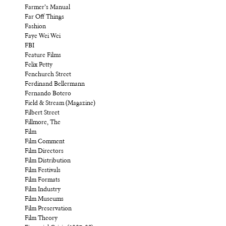
Farmer’s Manual
Far Off Things
Fashion
Faye Wei Wei
FBI
Feature Films
Felix Petty
Fenchurch Street
Ferdinand Bellermann
Fernando Botero
Field & Stream (Magazine)
Filbert Street
Fillmore, The
Film
Film Comment
Film Directors
Film Distribution
Film Festivals
Film Formats
Film Industry
Film Museums
Film Preservation
Film Theory