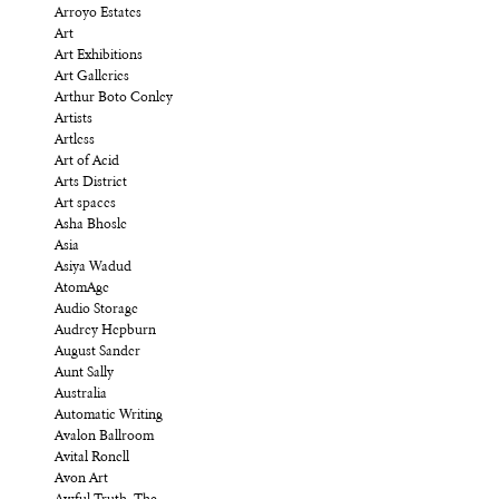
Arroyo Estates
Art
Art Exhibitions
Art Galleries
Arthur Boto Conley
Artists
Artless
Art of Acid
Arts District
Art spaces
Asha Bhosle
Asia
Asiya Wadud
AtomAge
Audio Storage
Audrey Hepburn
August Sander
Aunt Sally
Australia
Automatic Writing
Avalon Ballroom
Avital Ronell
Avon Art