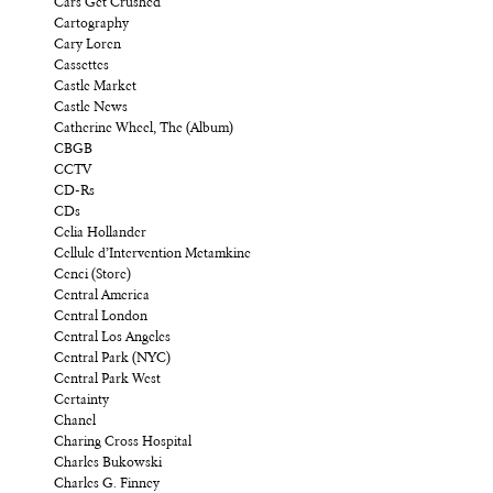
Cars Get Crushed
Cartography
Cary Loren
Cassettes
Castle Market
Castle News
Catherine Wheel, The (Album)
CBGB
CCTV
CD-Rs
CDs
Celia Hollander
Cellule d’Intervention Metamkine
Cenci (Store)
Central America
Central London
Central Los Angeles
Central Park (NYC)
Central Park West
Certainty
Chanel
Charing Cross Hospital
Charles Bukowski
Charles G. Finney