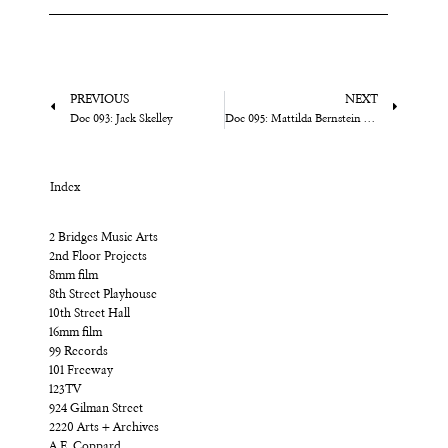
PREVIOUS
NEXT
Doc 093: Jack Skelley
Doc 095: Mattilda Bernstein Sycamore
Index
2 Bridges Music Arts
2nd Floor Projects
8mm film
8th Street Playhouse
10th Street Hall
16mm film
99 Records
101 Freeway
123TV
924 Gilman Street
2220 Arts + Archives
A.E. Coppard