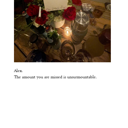
Alex.
The amount you are missed is unsurmountable.