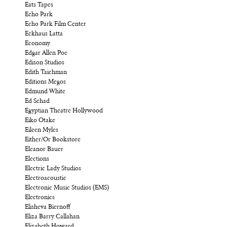
Eats Tapes
Echo Park
Echo Park Film Center
Eckhaus Latta
Economy
Edgar Allen Poe
Edison Studios
Edith Taichman
Editions Megos
Edmund White
Ed Schad
Egyptian Theatre Hollywood
Eiko Otake
Eileen Myles
Either/Or Bookstore
Eleanor Bauer
Elections
Electric Lady Studios
Electroacoustic
Electronic Music Studios (EMS)
Electronics
Elisheva Biernoff
Eliza Barry Callahan
Elizabeth Howard