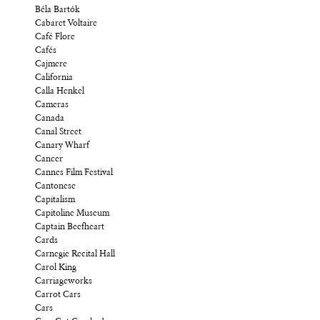
Béla Bartók
Cabaret Voltaire
Café Flore
Cafés
Cajmere
California
Calla Henkel
Cameras
Canada
Canal Street
Canary Wharf
Cancer
Cannes Film Festival
Cantonese
Capitalism
Capitoline Museum
Captain Beefheart
Cards
Carnegie Recital Hall
Carol King
Carriageworks
Carrot Cars
Cars