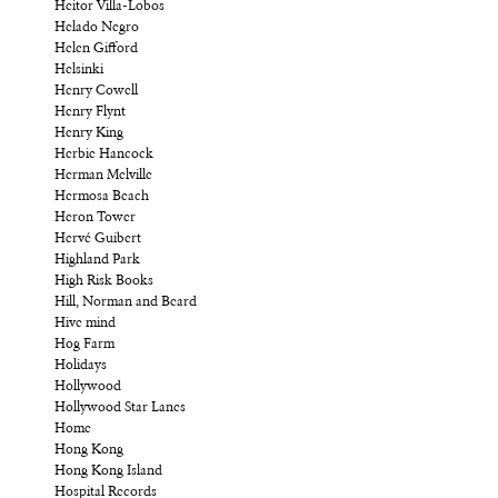
Heitor Villa-Lobos
Helado Negro
Helen Gifford
Helsinki
Henry Cowell
Henry Flynt
Henry King
Herbie Hancock
Herman Melville
Hermosa Beach
Heron Tower
Hervé Guibert
Highland Park
High Risk Books
Hill, Norman and Beard
Hive mind
Hog Farm
Holidays
Hollywood
Hollywood Star Lanes
Home
Hong Kong
Hong Kong Island
Hospital Records