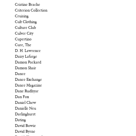
Cristine Brache
Criterion Collection
Cruising
Cult Clothing
Culture Club
Culver City
Cupertino
Cure, The
D. H. Lawrence
Daisy Lafarge
Damon Packard
Damon Shair
Dance
Dance Exchange
Dance Magazine
Dane Rudhyar
Dan Fox
Daniel Chew
Danielle Neu
Darlinghurst
Dating
David Bowie
David Byrne