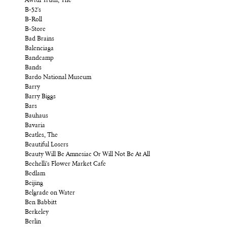
Awful Truth, The
B-52's
B-Roll
B-Store
Bad Brains
Balenciaga
Bandcamp
Bands
Bardo National Museum
Barry
Barry Biggs
Bars
Bauhaus
Bavaria
Beatles, The
Beautiful Losers
Beauty Will Be Amnesiac Or Will Not Be At All
Bechelli's Flower Market Cafe
Bedlam
Beijing
Belgrade on Water
Ben Babbitt
Berkeley
Berlin