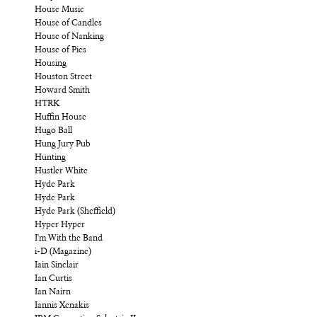
House Music
House of Candles
House of Nanking
House of Pies
Housing
Houston Street
Howard Smith
HTRK
Huffin House
Hugo Ball
Hung Jury Pub
Hunting
Hustler White
Hyde Park
Hyde Park
Hyde Park (Sheffield)
Hyper Hyper
I'm With the Band
i-D (Magazine)
Iain Sinclair
Ian Curtis
Ian Nairn
Iannis Xenakis