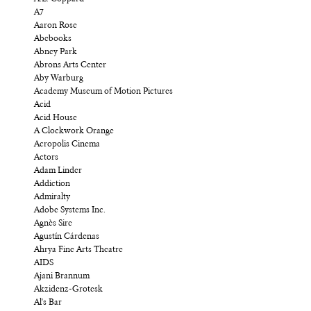
A7
Aaron Rose
Abebooks
Abney Park
Abrons Arts Center
Aby Warburg
Academy Museum of Motion Pictures
Acid
Acid House
A Clockwork Orange
Acropolis Cinema
Actors
Adam Linder
Addiction
Admiralty
Adobe Systems Inc.
Agnès Sire
Agustín Cárdenas
Ahrya Fine Arts Theatre
AIDS
Ajani Brannum
Akzidenz-Grotesk
Al's Bar