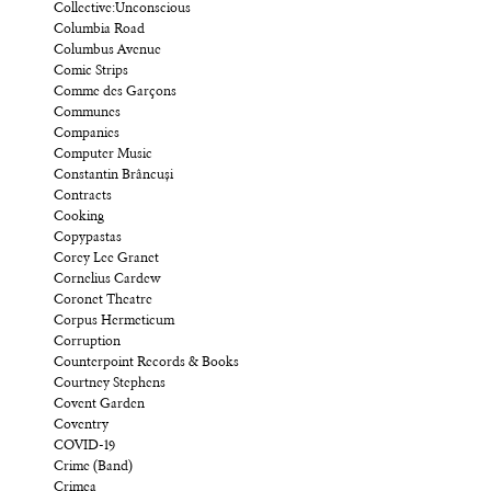
Collective:Unconscious
Columbia Road
Columbus Avenue
Comic Strips
Comme des Garçons
Communes
Companies
Computer Music
Constantin Brâncuși
Contracts
Cooking
Copypastas
Corey Lee Granet
Cornelius Cardew
Coronet Theatre
Corpus Hermeticum
Corruption
Counterpoint Records & Books
Courtney Stephens
Covent Garden
Coventry
COVID-19
Crime (Band)
Crimea