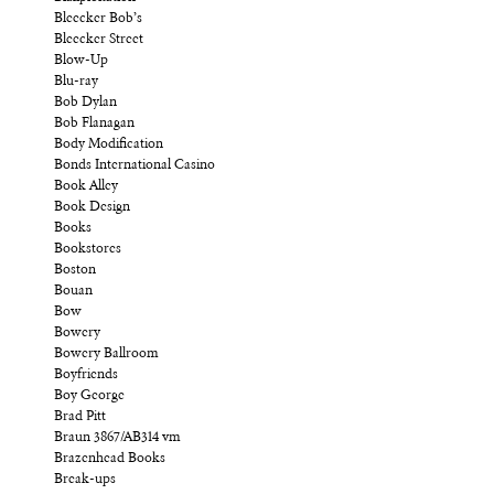
Bleecker Bob’s
Bleecker Street
Blow-Up
Blu-ray
Bob Dylan
Bob Flanagan
Body Modification
Bonds International Casino
Book Alley
Book Design
Books
Bookstores
Boston
Bouan
Bow
Bowery
Bowery Ballroom
Boyfriends
Boy George
Brad Pitt
Braun 3867/AB314 vm
Brazenhead Books
Break-ups