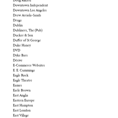
Doug Rikard
Downtown Independent
Downtown Los Angeles
Drew Arriola-Sands
Drugs
Dublin
Dubliners, The (Pub)
Ducker & Son
Duffer of St George
Duke Haney
DVD
Dyke Bars
Dérive
E-Commerce Websites
E. E. Cummings
Eagle Rock
Eagle Theatre
Eames
Earle Brown
East Anglia
Eastern Europe
East Hampton
East London
East Village