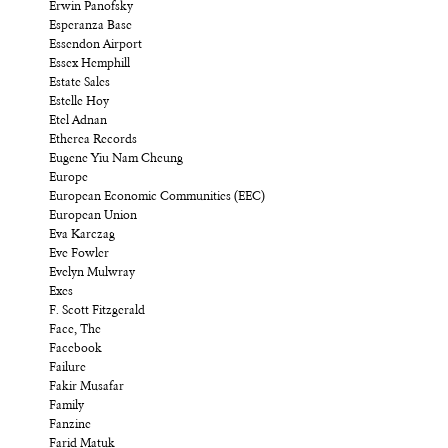
Erwin Panofsky
Esperanza Base
Essendon Airport
Essex Hemphill
Estate Sales
Estelle Hoy
Etel Adnan
Etherea Records
Eugene Yiu Nam Cheung
Europe
European Economic Communities (EEC)
European Union
Eva Karczag
Eve Fowler
Evelyn Mulwray
Exes
F. Scott Fitzgerald
Face, The
Facebook
Failure
Fakir Musafar
Family
Fanzine
Farid Matuk