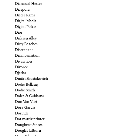
Diarmuid Hester
Diaspora
Dieter Rams
Digital Media
Digital Pickle
Dior
Dirksen Alley
Dirty Beaches
Discrepant
Disinformation
Divination
Divorce
Djerba
Dmitri Shostakovich
Dodie Bellamy
Dodie Smith
Dolce & Gabbana
Don Van Vliet
Dora García
Dorinda
Dot matrix printer
Doughnut Stores
Douglas Lilburn