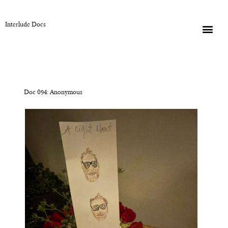
Interlude Docs
Doc 094: Anonymous