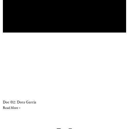
Doc 012: Dora García
Read More »