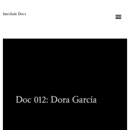
Interlude Docs