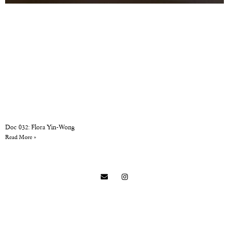
Doc 032: Flora Yin-Wong
Read More »