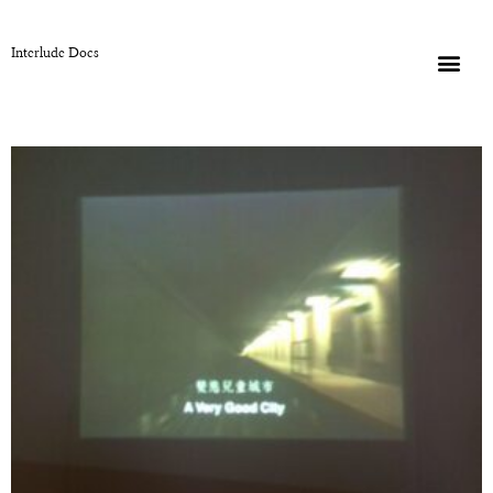
Interlude Docs