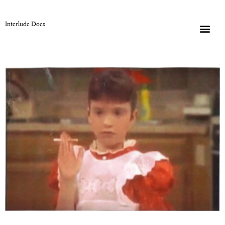
Interlude Docs