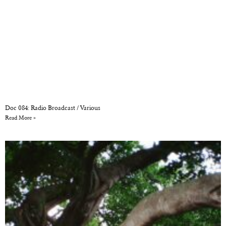
Doc 084: Radio Broadcast / Various
Read More »