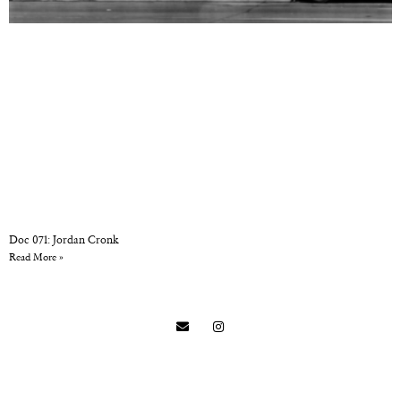
Doc 071: Jordan Cronk
Read More »