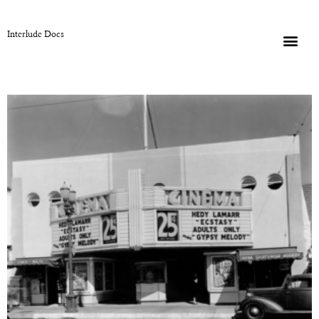
Interlude Docs