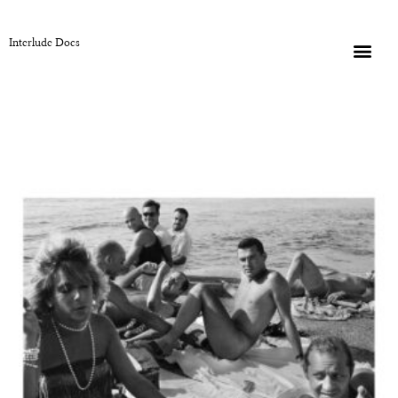
Interlude Docs