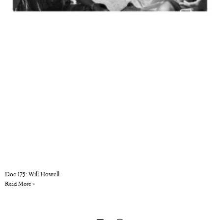
Doc 175: Will Howell
Read More »