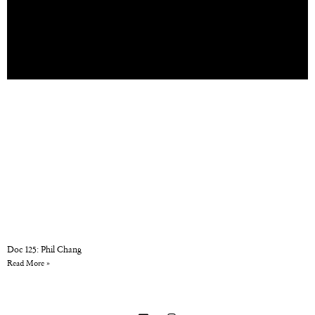
Doc 125: Phil Chang
Read More »