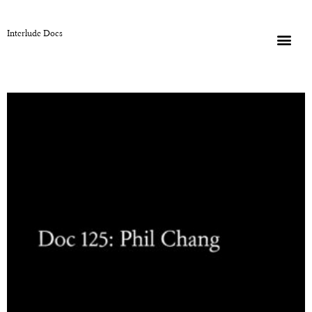
Interlude Docs