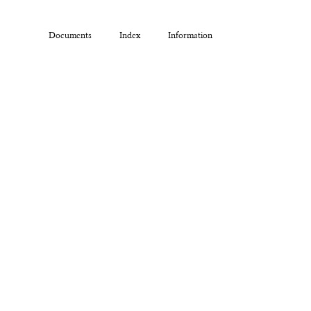
Documents
Index
Information