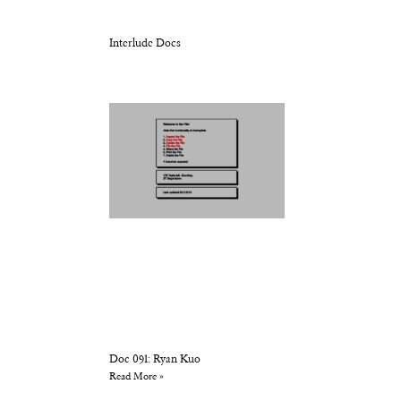
Interlude Docs
Doc 091: Ryan Kuo
Read More »