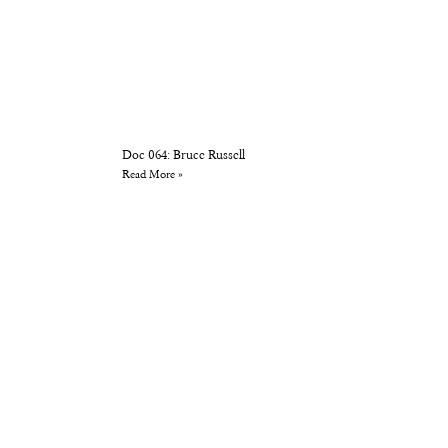
Doc 064: Bruce Russell
Read More »