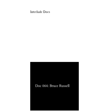
Interlude Docs