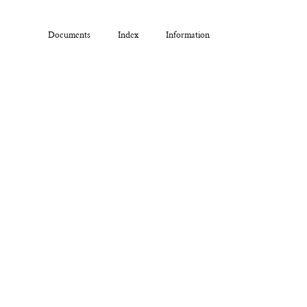
Documents
Index
Information