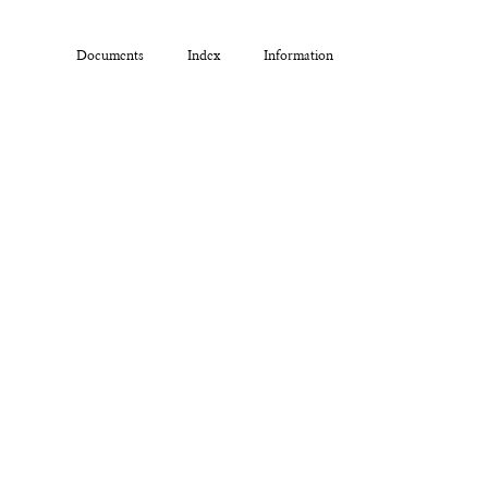
Documents
Index
Information