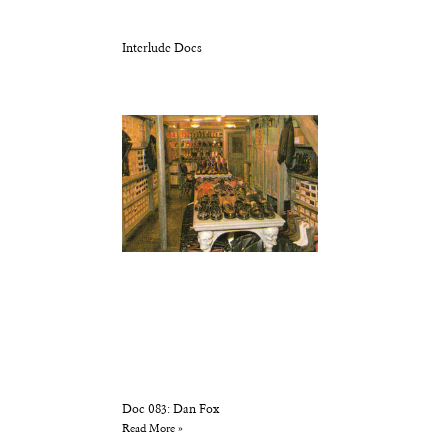
Interlude Docs
Doc 083: Dan Fox
Read More »