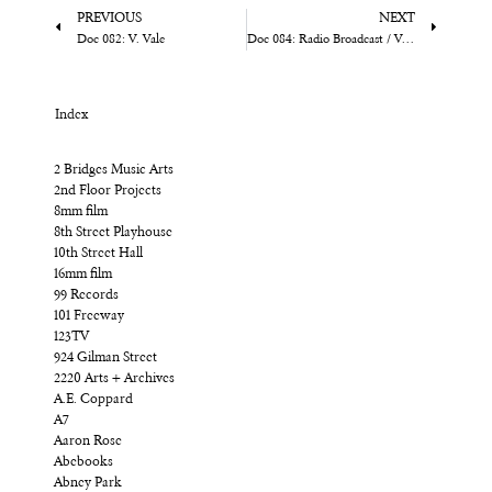
PREVIOUS
NEXT
Doc 082: V. Vale
Doc 084: Radio Broadcast / Various
Index
2 Bridges Music Arts
2nd Floor Projects
8mm film
8th Street Playhouse
10th Street Hall
16mm film
99 Records
101 Freeway
123TV
924 Gilman Street
2220 Arts + Archives
A.E. Coppard
A7
Aaron Rose
Abebooks
Abney Park