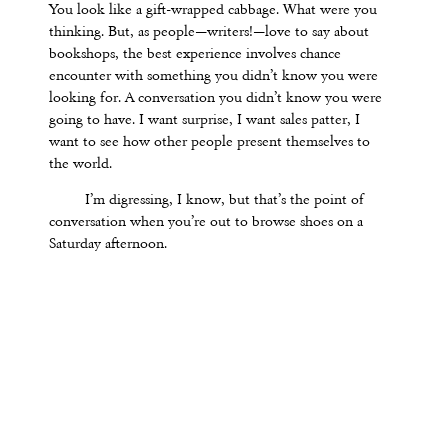
You look like a gift-wrapped cabbage. What were you
thinking. But, as people—writers!—love to say about
bookshops, the best experience involves chance
encounter with something you didn’t know you were
looking for. A conversation you didn’t know you were
going to have. I want surprise, I want sales patter, I
want to see how other people present themselves to
the world.
I
’
m digressing, I know, but that
’
s the point of
conversation when you
’
re out to browse shoes on a
Saturday afternoon.