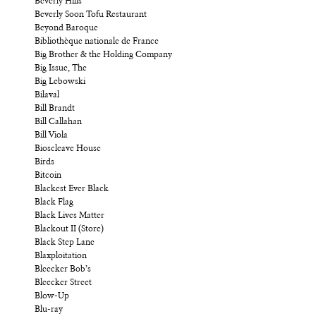
Beverly Hills
Beverly Soon Tofu Restaurant
Beyond Baroque
Bibliothèque nationale de France
Big Brother & the Holding Company
Big Issue, The
Big Lebowski
Bilaval
Bill Brandt
Bill Callahan
Bill Viola
Bioscleave House
Birds
Bitcoin
Blackest Ever Black
Black Flag
Black Lives Matter
Blackout II (Store)
Black Step Lane
Blaxploitation
Bleecker Bob’s
Bleecker Street
Blow-Up
Blu-ray