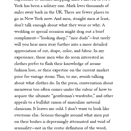
York has been a solitary one. Mark lives thousands of
miles away back in the UK. There are fewer places to
go in New York now. And men, straight men at least,
don’t talk enough about what they wear or why. A
wedding or special occasion might drag out a brief
compliment—“looking sharp,” “nice duds”—but rarely
will you hear men stray further into a more detailed
appreciation of cut, drape, color, and fabric. In my
experience, those men who do seem interested in
clothes prefer to flash their knowledge of arcane
fashion lore, or their expertise on the current market
price for vintage items. This, to me, avoids talking
about what clothes do. In the press, conversation about
menswear too often comes under the rubric of how to
acquire the ultimate “gentleman’s wardrobe,” and other
appeals to a bullshit canon of masculine sartorial
classicism. It leaves me cold. I don’t want to look like
everyone else. Serious thought around what men put
on their bodies is depressingly attenuated and void of
sensuality—not in the erotic definition of the word,