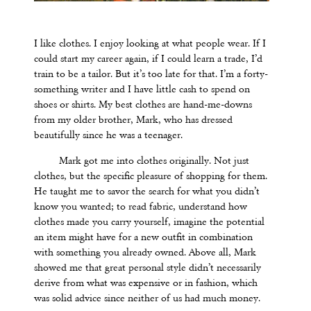
I like clothes. I enjoy looking at what people wear. If I
could start my career again, if I could learn a trade, I
’
d
train to be a tailor. But it’s too late for that. I’m a forty-
something writer and I have little cash to spend on
shoes or shirts. My best clothes are hand-me-downs
from my older brother, Mark, who has dressed
beautifully since he was a teenager.
Mark got me into clothes originally. Not just
clothes, but the specific pleasure of shopping for them.
He taught me to savor the search for what you didn’t
know you wanted; to read fabric, understand how
clothes made you carry yourself, imagine the potential
an item might have for a new outfit in combination
with something you already owned. Above all, Mark
showed me that great personal style didn’t necessarily
derive from what was expensive or in fashion, which
was solid advice since neither of us had much money.