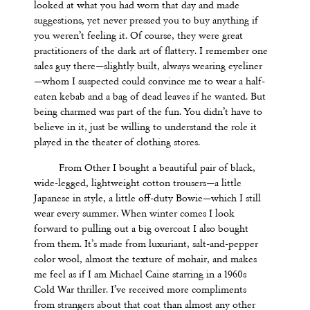
looked at what you had worn that day and made
suggestions, yet never pressed you to buy anything if
you weren’t feeling it. Of course, they were great
practitioners of the dark art of flattery. I remember one
sales guy there—slightly built, always wearing eyeliner
—whom I suspected could convince me to wear a half-
eaten kebab and a bag of dead leaves if he wanted. But
being charmed was part of the fun. You didn’t have to
believe in it, just be willing to understand the role it
played in the theater of clothing stores.
From Other I bought a beautiful pair of black,
wide-legged, lightweight cotton trousers—a little
Japanese in style, a little off-duty Bowie—which I still
wear every summer. When winter comes I look
forward to pulling out a big overcoat I also bought
from them. It’s made from luxuriant, salt-and-pepper
color wool, almost the texture of mohair, and makes
me feel as if I am Michael Caine starring in a 1960s
Cold War thriller. I’ve received more compliments
from strangers about that coat than almost any other