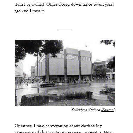
item I’ve owned. Other closed down six or seven years
ago and I miss it.
Selfridges, Oxford [
Source
].
Or rather, I miss conversation about clothes. My
experience of clothes shopping since I moved to New