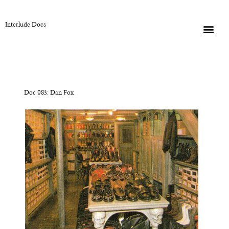
Interlude Docs
Doc 083: Dan Fox