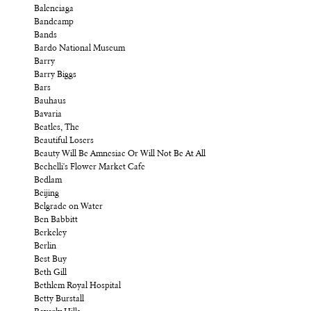
Balenciaga
Bandcamp
Bands
Bardo National Museum
Barry
Barry Biggs
Bars
Bauhaus
Bavaria
Beatles, The
Beautiful Losers
Beauty Will Be Amnesiac Or Will Not Be At All
Bechelli's Flower Market Cafe
Bedlam
Beijing
Belgrade on Water
Ben Babbitt
Berkeley
Berlin
Best Buy
Beth Gill
Bethlem Royal Hospital
Betty Burstall