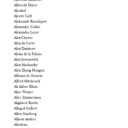
Albrecht Altdorfer
Albrecht Dürer
Alcohol
Alcove Café
Aleksandr Kosolapov
Alexander Calder
Alexandra Lazar
Alex Chaves
Alex da Corte
Alex Dimitrov
Alexis de la Falaise
Alex Jovanovich
Alex Maslansky
Alex Zhang Hungtai
Alfonso A. Ossorio
Alfred Hitchcock
Ali Akbar Khan
Alice Weiner
Alice Zimmerman
Alighiero Boetti
Alleged Gallery
Allen Ginsberg
Allison Anders
Altadena