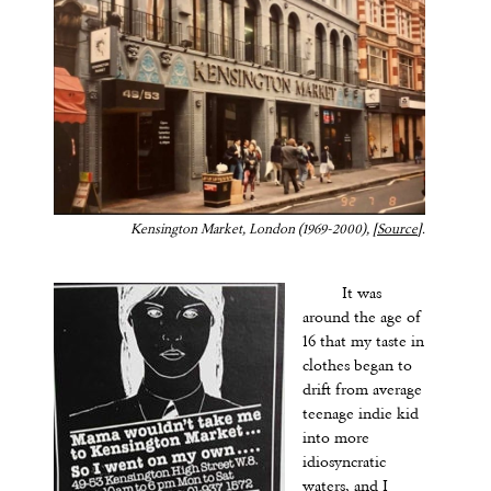
Kensington Market, London (1969-2000), [
Source
].
It was
around the age of
16 that my taste in
clothes began to
drift from average
teenage indie kid
into more
idiosyncratic
waters, and I