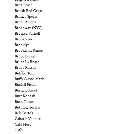
Brita Frost
British Red Cross
Britney Spears
Britta Phillips
Broadway (NYC)
Brontez Purnell
Bronx Zoo
Brooklyn
Brooklynn Prince
Bruce Boone
Bruce La Bruce
Bruce Russell
Buffalo Tom
Buffy Sainte-Marie
Bunhill Fields
Burnett Street
Burt Konzak
Bush Tetras
Butthole Surfers
Béla Bartók
Cabaret Voltaire
Café Flore
Cafés