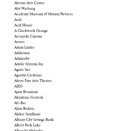
Abrons Arts Center
Aby Warburg
Academy Museum of Motion Pictures
Acid
Acid House
A Clockwork Orange
Acropolis Cinema
Actors
Adam Linder
Addiction
Admiralty
Adobe Systems Inc.
Agnès Sire
Agustín Cárdenas
Ahrya Fine Arts Theatre
AIDS
Ajani Brannum
Akzidenz-Grotesk
Al's Bar
Alain Badiou
Alakar Sandhane
Albany City Savings Bank
Albert Park Lake