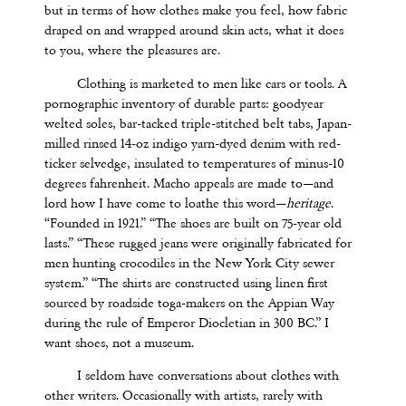
but in terms of how clothes make you feel, how fabric
draped on and wrapped around skin acts, what it does
to you, where the pleasures are.
Clothing is marketed to men like cars or tools. A
pornographic inventory of durable parts: goodyear
welted soles, bar-tacked triple-stitched belt tabs, Japan-
milled rinsed 14-oz indigo yarn-dyed denim with red-
ticker selvedge, insulated to temperatures of minus-10
degrees fahrenheit. Macho appeals are made to—and
lord how I have come to loathe this word—
heritage
.
“Founded in 1921.” “The shoes are built on 75-year old
lasts.” “These rugged jeans were originally fabricated for
men hunting crocodiles in the New York City sewer
system.” “The shirts are constructed using linen first
sourced by roadside toga-makers on the Appian Way
during the rule of Emperor Diocletian in 300 BC.” I
want shoes, not a museum.
I seldom have conversations about clothes with
other writers. Occasionally with artists, rarely with