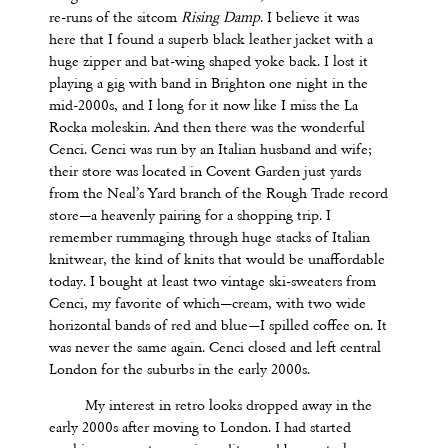
re-runs of the sitcom
Rising Damp
. I believe it was
here that I found a superb black leather jacket with a
huge zipper and bat-wing shaped yoke back. I lost it
playing a gig with band in Brighton one night in the
mid-2000s, and I long for it now like I miss the La
Rocka moleskin. And then there was the wonderful
Cenci. Cenci was run by an Italian husband and wife;
their store was located in Covent Garden just yards
from the Neal’s Yard branch of the Rough Trade record
store—a heavenly pairing for a shopping trip. I
remember rummaging through huge stacks of Italian
knitwear, the kind of knits that would be unaffordable
today. I bought at least two vintage ski-sweaters from
Cenci, my favorite of which—cream, with two wide
horizontal bands of red and blue—I spilled coffee on. It
was never the same again. Cenci closed and left central
London for the suburbs in the early 2000s.
My interest in retro looks dropped away in the
early 2000s after moving to London. I had started