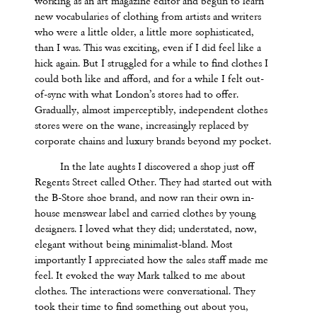
working as an art magazine editor and begun to learn
new vocabularies of clothing from artists and writers
who were a little older, a little more sophisticated,
than I was. This was exciting, even if I did feel like a
hick again. But I struggled for a while to find clothes I
could both like and afford, and for a while I felt out-
of-sync with what London’s stores had to offer.
Gradually, almost imperceptibly, independent clothes
stores were on the wane, increasingly replaced by
corporate chains and luxury brands beyond my pocket.
In the late aughts I discovered a shop just off
Regents Street called Other. They had started out with
the B-Store shoe brand, and now ran their own in-
house menswear label and carried clothes by young
designers. I loved what they did; understated, now,
elegant without being minimalist-bland. Most
importantly I appreciated how the sales staff made me
feel. It evoked the way Mark talked to me about
clothes. The interactions were conversational. They
took their time to find something out about you,