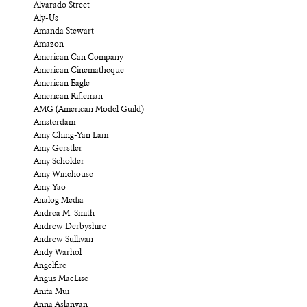
Alvarado Street
Aly-Us
Amanda Stewart
Amazon
American Can Company
American Cinematheque
American Eagle
American Rifleman
AMG (American Model Guild)
Amsterdam
Amy Ching-Yan Lam
Amy Gerstler
Amy Scholder
Amy Winehouse
Amy Yao
Analog Media
Andrea M. Smith
Andrew Derbyshire
Andrew Sullivan
Andy Warhol
Angelfire
Angus MacLise
Anita Mui
Anna Aslanyan