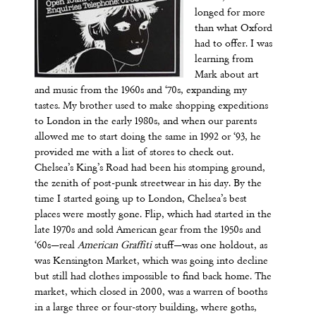
longed for more
than what Oxford
had to offer. I was
learning from
Mark about art
and music from the 1960s and ‘70s, expanding my
tastes. My brother used to make shopping expeditions
to London in the early 1980s, and when our parents
allowed me to start doing the same in 1992 or ‘93, he
provided me with a list of stores to check out.
Chelsea’s King’s Road had been his stomping ground,
the zenith of post-punk streetwear in his day. By the
time I started going up to London, Chelsea’s best
places were mostly gone. Flip, which had started in the
late 1970s and sold American gear from the 1950s and
‘60s—real
American Graffiti
stuff—was one holdout, as
was Kensington Market, which was going into decline
but still had clothes impossible to find back home. The
market, which closed in 2000, was a warren of booths
in a large three or four-story building, where goths,