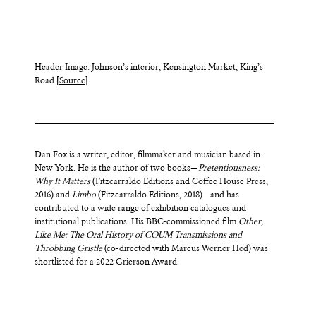
Header Image: Johnson’s interior, Kensington Market, King’s
Road [
Source
].
Dan Fox is a writer, editor, filmmaker and musician based in
New York. He is the author of two books—
Pretentiousness:
Why It Matters
(Fitzcarraldo Editions and Coffee House Press,
2016) and
Limbo
(Fitzcarraldo Editions, 2018)—and has
contributed to a wide range of exhibition catalogues and
institutional publications. His BBC-commissioned film
Other,
Like Me: The Oral History of COUM Transmissions and
Throbbing Gristle
(co-directed with Marcus Werner Hed) was
shortlisted for a 2022 Grierson Award.