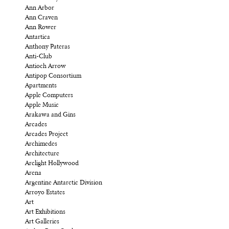
Ann Arbor
Ann Craven
Ann Rower
Antartica
Anthony Pateras
Anti-Club
Antioch Arrow
Antipop Consortium
Apartments
Apple Computers
Apple Music
Arakawa and Gins
Arcades
Arcades Project
Archimedes
Architecture
Arclight Hollywood
Arena
Argentine Antarctic Division
Arroyo Estates
Art
Art Exhibitions
Art Galleries