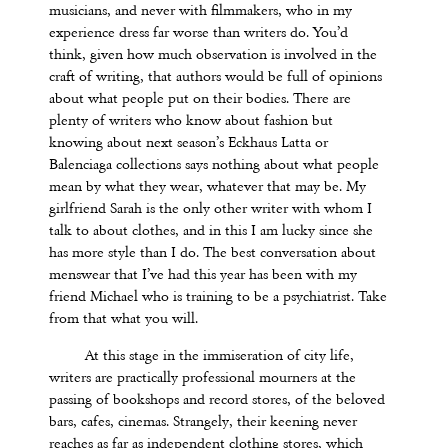
musicians, and never with filmmakers, who in my
experience dress far worse than writers do. You
’
d
think, given how much observation is involved in the
craft of writing, that authors would be full of opinions
about what people put on their bodies. There are
plenty of writers who know about fashion but
knowing about next season’s Eckhaus Latta or
Balenciaga collections says nothing about what people
mean by what they wear, whatever that may be. My
girlfriend Sarah is the only other writer with whom I
talk to about clothes, and in this I am lucky since she
has more style than I do. The best conversation about
menswear that I
’
ve had this year has been with my
friend Michael who is training to be a psychiatrist. Take
from that what you will.
At this stage in the immiseration of city life,
writers are practically professional mourners at the
passing of bookshops and record stores, of the beloved
bars, cafes, cinemas. Strangely, their keening never
reaches as far as independent clothing stores, which