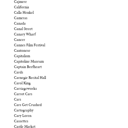
Cajmere
California
Calla Henkel
Cameras
Canada
Canal Street
Canary Wharf
Cancer
Cannes Film Festival
Cantonese
Capitalism
Capitoline Museum
Captain Beefheart
Cards
Carnegie Recital Hall
Carol King
Carriageworks
Carrot Cars
Cars
Cars Get Crushed
Cartography
Cary Loren
Cassettes
Castle Market