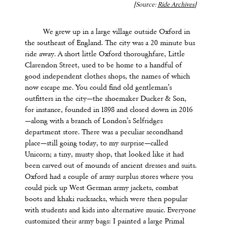
[Source:
Ride Archives
]
We grew up in a large village outside Oxford in
the southeast of England. The city was a 20 minute bus
ride away. A short little Oxford thoroughfare, Little
Clarendon Street, used to be home to a handful of
good independent clothes shops, the names of which
now escape me. You could find old gentleman’s
outfitters in the city—the shoemaker Ducker & Son,
for instance, founded in 1898 and closed down in 2016
—along with a branch of London’s Selfridges
department store. There was a peculiar secondhand
place—still going today, to my surprise—called
Unicorn; a tiny, musty shop, that looked like it had
been carved out of mounds of ancient dresses and suits.
Oxford had a couple of army surplus stores where you
could pick up West German army jackets, combat
boots and khaki rucksacks, which were then popular
with students and kids into alternative music. Everyone
customized their army bags: I painted a large Primal