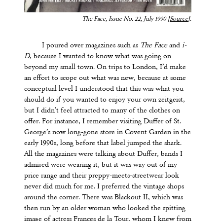
The Face
, Issue No. 22, July 1990 [
Source
].
I poured over magazines such as
The Face
and
i-
D
, because I wanted to know what was going on
beyond my small town. On trips to London, I’d make
an effort to scope out what was new, because at some
conceptual level I understood that this was what you
should do if you wanted to enjoy your own zeitgeist,
but I didn’t feel attracted to many of the clothes on
offer. For instance, I remember visiting Duffer of St.
George’s now long-gone store in Covent Garden in the
early 1990s, long before that label jumped the shark.
All the magazines were talking about Duffer, bands I
admired were wearing it, but it was way out of my
price range and their preppy-meets-streetwear look
never did much for me. I preferred the vintage shops
around the corner. There was Blackout II, which was
then run by an older woman who looked the spitting
image of actress Frances de la Tour, whom I knew from