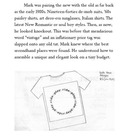
Mark was pairing the new with the old as far back
as the early 1980s. Nineteen-forties de-mob suits, ‘60s
paisley shirts, art deco-era sunglasses, Italian shirts. The
latest New Romantic or soul boy styles. Then, as now,
he looked knockout. This was before that mendacious
word
“
vintage
” and an inflationary price tag was
slapped onto any old tat. Mark knew where the best
secondhand places were found. He understood how to
assemble a unique and elegant look on a tiny budget.