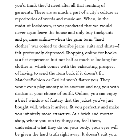
you’d think they’d need after all that rending of
garments. These are as much a part of a city’s culture as
repositories of words and music are. When, in the
midst of lockdown, it was predicted that we would
never again leave the house and only buy trackpants
and pajamas online—when the grim term “hard
clothes” was coined to describe jeans, suits and shirts—I
felt profoundly depressed. Shopping online for books
is a flat experience but not half as much as looking for
clothes is, which comes with the exhausting prospect
of having to send the item back if it doesn’t fit.
MatchesFashion or Grailed won’t flatter you. They
won’t even play snooty sales assistant and neg you with
disdain at your choice of outfit. Online, you can enjoy
a brief window of fantasy that the jacket you’ve just
bought will, when it arrives, fit you perfectly and make
you infinitely more attractive. At a brick-and-mortar
shop, where you can try things on, feel them,
understand what they do on your body, your eyes will
be given the hard truth right away. It doesn’t suit you.