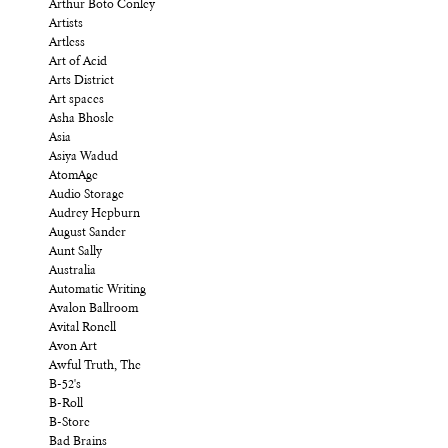
Arthur Boto Conley
Artists
Artless
Art of Acid
Arts District
Art spaces
Asha Bhosle
Asia
Asiya Wadud
AtomAge
Audio Storage
Audrey Hepburn
August Sander
Aunt Sally
Australia
Automatic Writing
Avalon Ballroom
Avital Ronell
Avon Art
Awful Truth, The
B-52's
B-Roll
B-Store
Bad Brains