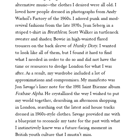
alternative music—the clothes I desired were all old. I
loved how people dressed in photographs from Andy
Warhol’s Factory of the 1960s. I adored punk and mod-
revival fashions from the late 1970s. Jean Seberg in a
striped t-shirt in
Breathless
; Scott Walker in turtleneck
sweater and shades; Bowie in high-waisted flared
trousers on the back sleeve of
Hunky Dory
. I wanted
to look like all of them, but I found it hard to find
what I needed in order to do so and did not have the
time or resources to dredge London for what I was
after. As a result, my wardrobe included a lot of
approximations and compromises. My manifesto was
Jon Savage’s liner note for the 1991 Saint Etienne album
Foxbase Alpha
. He crystallized the way I wished to put
my world together, describing an afternoon shopping
in London, searching out the latest acid house tracks
dressed in 1960s-style clothes. Savage provided me with
a blueprint to reconcile my taste for the past with what
I instinctively knew was a future-facing moment in
British youth culture that I mustn’t miss.