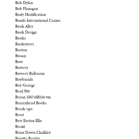
Bob Dylan
Bob Flanagan
Body Modification
Bonds International Casino
Book Alley
Book Design
Books
Bookstores
Boston
Bouan
Bow
Bowery
Bowery Ballroom
Boyfriends
Boy George
Brad Pitt
Braun 3867/AB314 vm
Brazenhead Books
Break-ups
Brest
Bret Easton Ellis
Brexit
Brian Dawn Chalkley
Brigitte Bardot