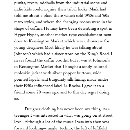
punks, ravers, oddballs from the industrial scene and
indie kids could acquire their tribal looks. Mark had
told me about a place there which sold 1950s and ‘60s
retro styles, and where the changing rooms were in the
shape of coffins. He may have been describing a spot in
Hyper Hyper, another market-type establishment next
door to Kensington Market which was a showcase for
young designers. Most likely he was talking about
Johnson’s which had a sister store on the King’s Road. I
never found the coffin booths, but it was at Johnson’s
in Kensington Market that I bought a sandy-colored
moleskin jacket with silver popper buttons, wide
pointed lapels, and burgundy silk lining, made under
their 1950s-influenced label
La Rocka
. I gave it to a
friend some 20 years ago, and to this day regret doing
so.
Designer clothing has never been my thing. As a
teenager I was interested in what was going on at street
level. Although a lot of the music I was into then was
forward looking—jungle, techno, the left of leftfield