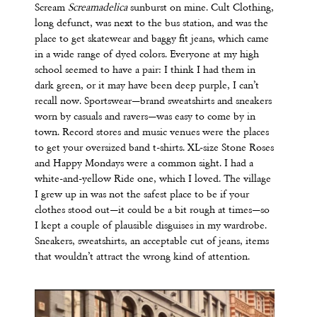
Scream
Screamadelica
sunburst on mine. Cult Clothing,
long defunct, was next to the bus station, and was the
place to get skatewear and baggy fit jeans, which came
in a wide range of dyed colors. Everyone at my high
school seemed to have a pair: I think I had them in
dark green, or it may have been deep purple, I can’t
recall now. Sportswear—brand sweatshirts and sneakers
worn by casuals and ravers—was easy to come by in
town. Record stores and music venues were the places
to get your oversized band t-shirts. XL-size Stone Roses
and Happy Mondays were a common sight. I had a
white-and-yellow Ride one, which I loved. The village
I grew up in was not the safest place to be if your
clothes stood out—it could be a bit rough at times—so
I kept a couple of plausible disguises in my
wardrobe.
Sneakers, sweatshirts, an acceptable cut of jeans, items
that wouldn’t attract the wrong kind of attention.