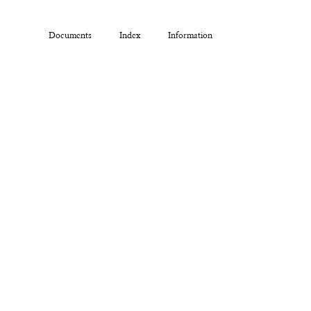
Documents
Index
Information