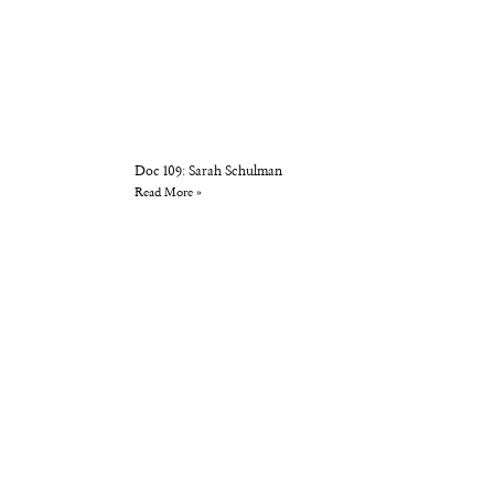
Doc 109: Sarah Schulman
Read More »