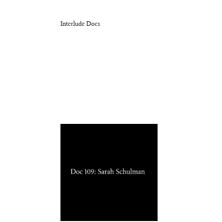
Interlude Docs