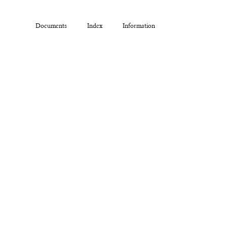
Documents
Index
Information