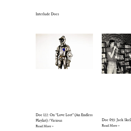
Interlude Docs
Doc 122: On “Love Lost” (An Endless
Doc 093: Jack Skel
Playlist) / Various
Read More »
Read More »