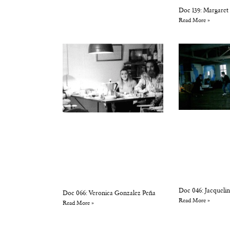
Doc 139: Margaret
Read More »
Doc 046: Jacqueli
Doc 066: Veronica Gonzalez Peña
Read More »
Read More »