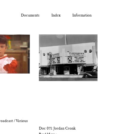
Documents
Index
Information
oadcast / Various
Doc 071: Jordan Cronk