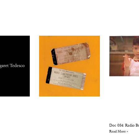
Doc 084: Radio Br
Read More »