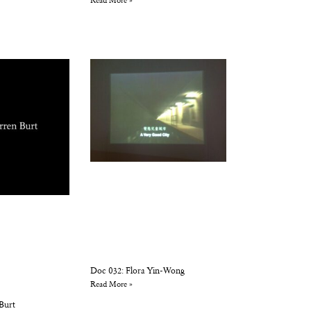
Read More »
Doc 032: Flora Yin-Wong
Read More »
Burt