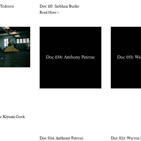
 Tedesco
Doc 110: Siobhan Burke
Read More »
ne Kiyomi Gork
Doc 034: Anthony Pateras
Doc 033: Warren 