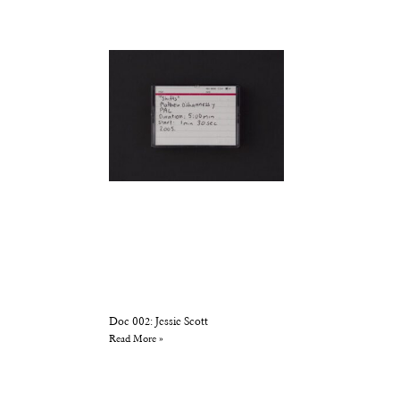
Doc 002: Jessie Scott
Read More »