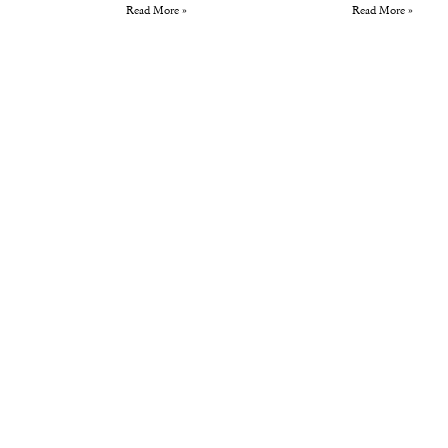
Read More »
Read More »