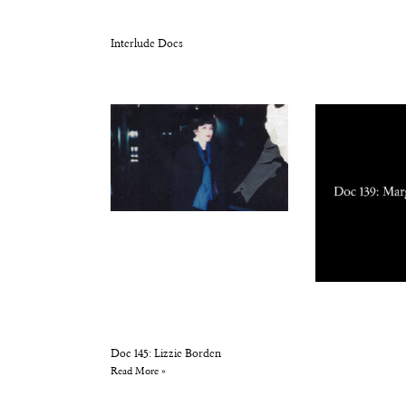
Interlude Docs
Doc 145: Lizzie Borden
Read More »