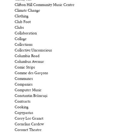
Clifton Hill Community Music Centre
Climate Change
Clothing
Club Foot
Clubs
Collaboration
Collage
Collections
Collective:Unconscious
Columbia Road
Columbus Avenue
Comic Strips
Comme des Garçons
Communes
Companies
Computer Music
Constantin Brâncuși
Contracts
Cooking
Copypastas
Corey Lee Granet
Cornelius Cardew
Coronet Theatre