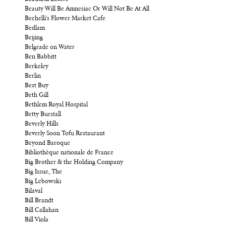
Beauty Will Be Amnesiac Or Will Not Be At All
Bechelli's Flower Market Cafe
Bedlam
Beijing
Belgrade on Water
Ben Babbitt
Berkeley
Berlin
Best Buy
Beth Gill
Bethlem Royal Hospital
Betty Burstall
Beverly Hills
Beverly Soon Tofu Restaurant
Beyond Baroque
Bibliothèque nationale de France
Big Brother & the Holding Company
Big Issue, The
Big Lebowski
Bilaval
Bill Brandt
Bill Callahan
Bill Viola