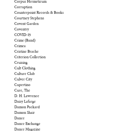
Corpus Hermeticum
Corruption
Counterpoint Records & Books
Courtney Stephens
Covent Garden
Coventry
COVID-19
Crime (Band)
Crimea
Cristine Brache
Criterion Collection
Cruising
Cult Clothing
Culture Club
Culver City
Cupertino
Cure, The
D. H. Lawrence
Daisy Lafarge
Damon Packard
Damon Shair
Dance
Dance Exchange
Dance Magazine