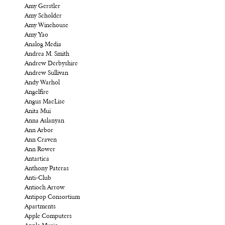
Amy Gerstler
Amy Scholder
Amy Winehouse
Amy Yao
Analog Media
Andrea M. Smith
Andrew Derbyshire
Andrew Sullivan
Andy Warhol
Angelfire
Angus MacLise
Anita Mui
Anna Aslanyan
Ann Arbor
Ann Craven
Ann Rower
Antartica
Anthony Pateras
Anti-Club
Antioch Arrow
Antipop Consortium
Apartments
Apple Computers