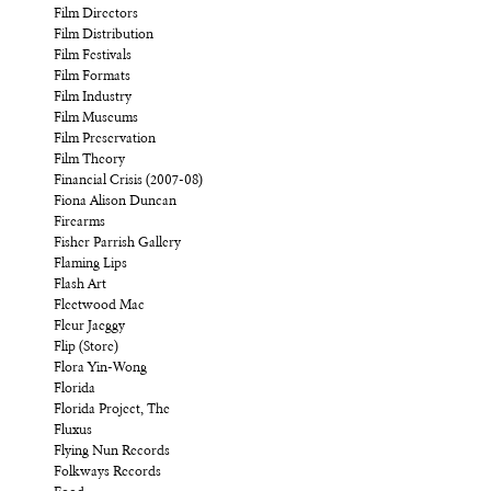
Film Directors
Film Distribution
Film Festivals
Film Formats
Film Industry
Film Museums
Film Preservation
Film Theory
Financial Crisis (2007-08)
Fiona Alison Duncan
Firearms
Fisher Parrish Gallery
Flaming Lips
Flash Art
Fleetwood Mac
Fleur Jaeggy
Flip (Store)
Flora Yin-Wong
Florida
Florida Project, The
Fluxus
Flying Nun Records
Folkways Records