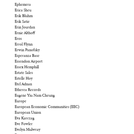
Ephemera
Erica Sheu
Erik Bluhm
Erik Satie
Erin Jourdan
Ernie Althoff
Eros
Errol Flynn
Erwin Panofsky
Esperanza Base
Essendon Airport
Essex Hemphill
Estate Sales
Estelle Hoy
Etel Adnan
Etherea Records
Eugene Yiu Nam Cheung
Europe
European Economic Communities (EEC)
European Union
Eva Karczag
Eve Fowler
Evelyn Mulwray