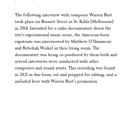
The following interview with composer Warren Burt
took place on Burnett Street in St. Kilda (Melbourne)
in 2014. Intended for a radio documentary about the
city’s experimental music scene, the American-born
expatriate was interviewed by Matthew O’Shannessy
and Rebekah Weikel in their living room. The
documentary was being co-produced by them both and
several interviews were conducted with other
composers and sound artists. This recording was found
in 2021 in this form, cut and prepped for editing, and is
included here with Warren Burt’s permission.