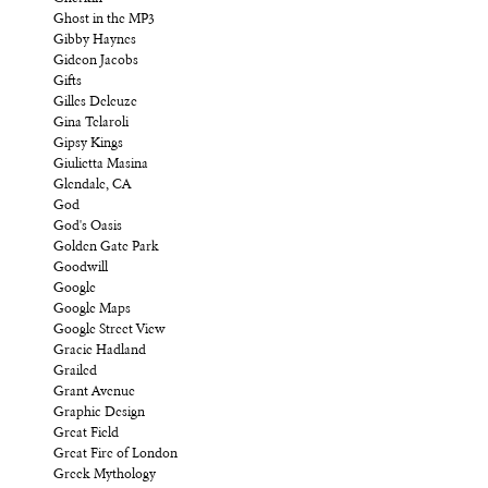
Ghost in the MP3
Gibby Haynes
Gideon Jacobs
Gifts
Gilles Deleuze
Gina Telaroli
Gipsy Kings
Giulietta Masina
Glendale, CA
God
God's Oasis
Golden Gate Park
Goodwill
Google
Google Maps
Google Street View
Gracie Hadland
Grailed
Grant Avenue
Graphic Design
Great Field
Great Fire of London
Greek Mythology