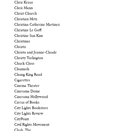
Chris Kraus
Chris Mann
Christ Church
Christian Metz
Christina Catherine Martinez
Christine Le Goff
Christine Sun Kim
Christmas
Christo
Christo and Jeanne-Claude
Christy Turlington
Chuck Close
Chumash
Chung King Road
Cigarettes
Cinema Theater
Cinerama Dome
Cinerama Hollywood
Circus of Books
City Lights Bookstore
City Lights Review
CityPoint
Civil Rights Movement
Clash, The