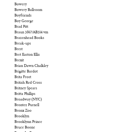
Bowery
Bowery Ballroom
Boyfriends
Boy George
Brad Pitt
Braun 3867/AB314 vm
Brazenhead Books
Break-ups
Brest
Bret Easton Ellis
Brexit
Brian Dawn Chalkley
Brigitte Bardot
Brita Frost
British Red Cross
Britney Spears
Britta Phillips
Broadway (NYC)
Brontez Purnell
Bronx Zoo
Brooklyn
Brooklynn Prince
Bruce Boone