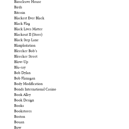
Bioscleave House
Birds
Bitcoin
Blackest Ever Black
Black Flag
Black Lives Matter
Blackout II (Store)
Black Step Lane
Blaxploitation
Bleecker Bob’s
Bleecker Street
Blow-Up
Blu-ray
Bob Dylan
Bob Flanagan
Body Modification
Bonds International Casino
Book Alley
Book Design
Books
Bookstores
Boston
Bouan
Bow