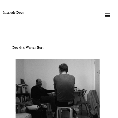
Interlude Docs
Doc 033: Warren Burt