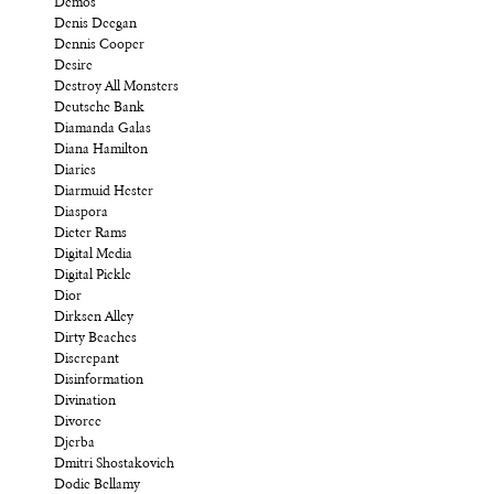
Demos
Denis Deegan
Dennis Cooper
Desire
Destroy All Monsters
Deutsche Bank
Diamanda Galas
Diana Hamilton
Diaries
Diarmuid Hester
Diaspora
Dieter Rams
Digital Media
Digital Pickle
Dior
Dirksen Alley
Dirty Beaches
Discrepant
Disinformation
Divination
Divorce
Djerba
Dmitri Shostakovich
Dodie Bellamy