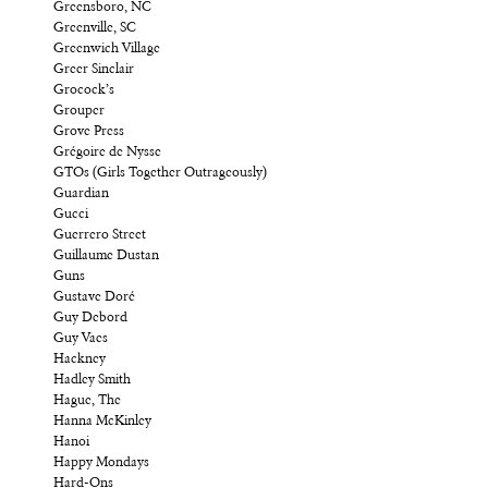
Greensboro, NC
Greenville, SC
Greenwich Village
Greer Sinclair
Grocock’s
Grouper
Grove Press
Grégoire de Nysse
GTOs (Girls Together Outrageously)
Guardian
Gucci
Guerrero Street
Guillaume Dustan
Guns
Gustave Doré
Guy Debord
Guy Vaes
Hackney
Hadley Smith
Hague, The
Hanna McKinley
Hanoi
Happy Mondays
Hard-Ons