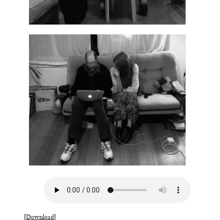
[
Download
]