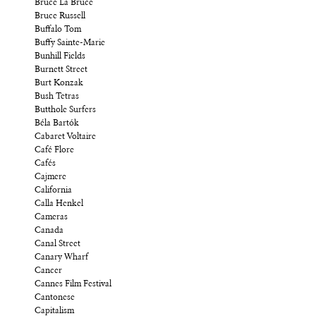
Bruce La Bruce
Bruce Russell
Buffalo Tom
Buffy Sainte-Marie
Bunhill Fields
Burnett Street
Burt Konzak
Bush Tetras
Butthole Surfers
Béla Bartók
Cabaret Voltaire
Café Flore
Cafés
Cajmere
California
Calla Henkel
Cameras
Canada
Canal Street
Canary Wharf
Cancer
Cannes Film Festival
Cantonese
Capitalism