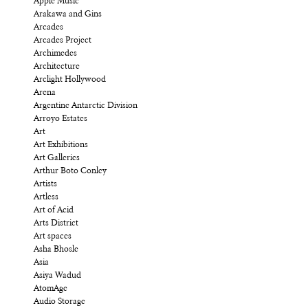
Apple Music
Arakawa and Gins
Arcades
Arcades Project
Archimedes
Architecture
Arclight Hollywood
Arena
Argentine Antarctic Division
Arroyo Estates
Art
Art Exhibitions
Art Galleries
Arthur Boto Conley
Artists
Artless
Art of Acid
Arts District
Art spaces
Asha Bhosle
Asia
Asiya Wadud
AtomAge
Audio Storage