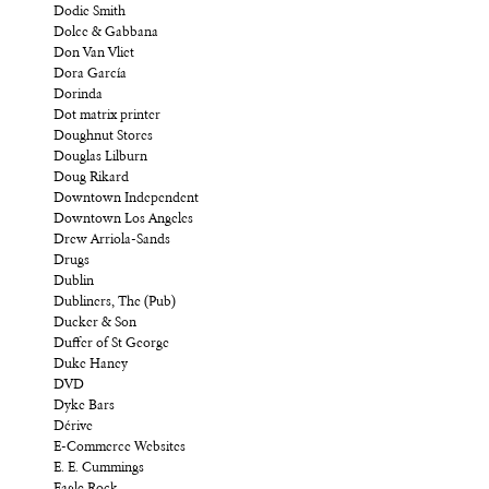
Dodie Smith
Dolce & Gabbana
Don Van Vliet
Dora García
Dorinda
Dot matrix printer
Doughnut Stores
Douglas Lilburn
Doug Rikard
Downtown Independent
Downtown Los Angeles
Drew Arriola-Sands
Drugs
Dublin
Dubliners, The (Pub)
Ducker & Son
Duffer of St George
Duke Haney
DVD
Dyke Bars
Dérive
E-Commerce Websites
E. E. Cummings