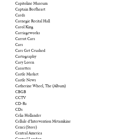
Capitoline Museum
Captain Beefheart
Cards
Carnegie Recital Hall
Carol King
Carriageworks
Carrot Cars
Cars
Cars Get Crushed
Cartography
Cary Loren
Cassettes
Castle Market
Castle News
Catherine Wheel, The (Album)
CBGB
CCTV
CD-Rs
CDs
Celia Hollander
Cellule d’Intervention Metamkine
Cenci (Store)
Central America