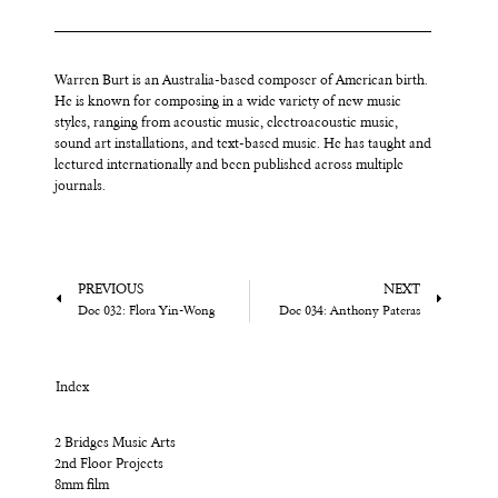
Warren Burt is an Australia-based composer of American birth.
He is known for composing in a wide variety of new music
styles, ranging from acoustic music, electroacoustic music,
sound art installations, and text-based music. He has taught and
lectured internationally and been published across multiple
journals.
PREVIOUS
NEXT
Doc 032: Flora Yin-Wong
Doc 034: Anthony Pateras
Index
2 Bridges Music Arts
2nd Floor Projects
8mm film