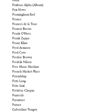
Food
Foxbase Alpha (Album)
Fox News
Framingham Earl
France
Frances de la Tour
Francis Bacon
Frank O'Hara
Frank Zappa
Franz Kline
Fred Armisen
Fred Cave
Fredric Brown
Fredrik Nilsen
Free Music Machine
French Market Place
Friendship
Fritz Lang
Fritz Saxl
Frédéric Chopin
Funerals
Furniture
Futura
Gabrielino-Tongva