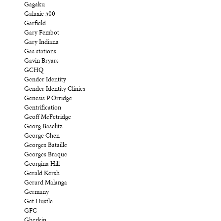
Gagaku
Galaxie 500
Garfield
Gary Fembot
Gary Indiana
Gas stations
Gavin Bryars
GCHQ
Gender Identity
Gender Identity Clinics
Genesis P Orridge
Gentrification
Geoff McFetridge
Georg Baselitz
George Chen
Georges Bataille
Georges Braque
Georgina Hill
Gerald Kersh
Gerard Malanga
Germany
Get Hustle
GFC
Gherkin