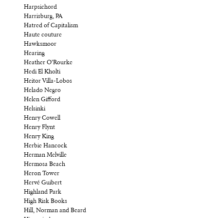
Harpsichord
Harrisburg, PA
Hatred of Capitalism
Haute couture
Hawksmoor
Hearing
Heather O’Rourke
Hedi El Kholti
Heitor Villa-Lobos
Helado Negro
Helen Gifford
Helsinki
Henry Cowell
Henry Flynt
Henry King
Herbie Hancock
Herman Melville
Hermosa Beach
Heron Tower
Hervé Guibert
Highland Park
High Risk Books
Hill, Norman and Beard