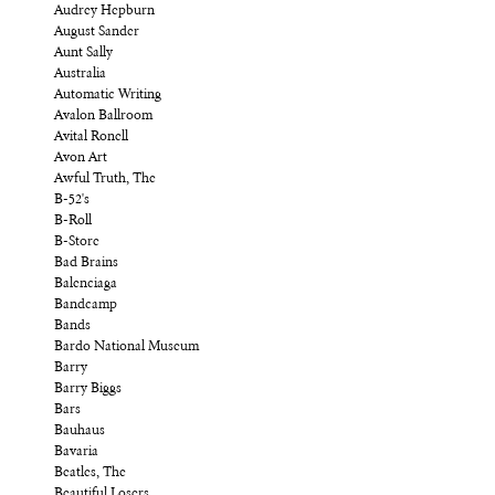
Audrey Hepburn
August Sander
Aunt Sally
Australia
Automatic Writing
Avalon Ballroom
Avital Ronell
Avon Art
Awful Truth, The
B-52's
B-Roll
B-Store
Bad Brains
Balenciaga
Bandcamp
Bands
Bardo National Museum
Barry
Barry Biggs
Bars
Bauhaus
Bavaria
Beatles, The
Beautiful Losers