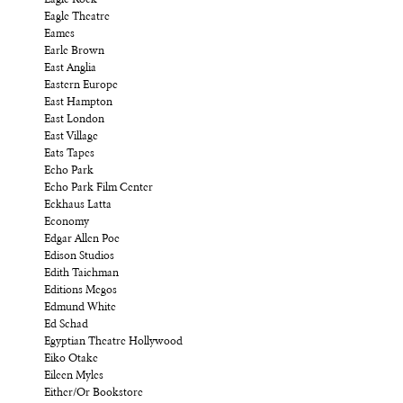
Eagle Rock
Eagle Theatre
Eames
Earle Brown
East Anglia
Eastern Europe
East Hampton
East London
East Village
Eats Tapes
Echo Park
Echo Park Film Center
Eckhaus Latta
Economy
Edgar Allen Poe
Edison Studios
Edith Taichman
Editions Megos
Edmund White
Ed Schad
Egyptian Theatre Hollywood
Eiko Otake
Eileen Myles
Either/Or Bookstore