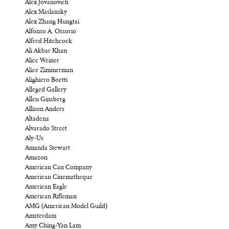
Alex Jovanovich
Alex Maslansky
Alex Zhang Hungtai
Alfonso A. Ossorio
Alfred Hitchcock
Ali Akbar Khan
Alice Weiner
Alice Zimmerman
Alighiero Boetti
Alleged Gallery
Allen Ginsberg
Allison Anders
Altadena
Alvarado Street
Aly-Us
Amanda Stewart
Amazon
American Can Company
American Cinematheque
American Eagle
American Rifleman
AMG (American Model Guild)
Amsterdam
Amy Ching-Yan Lam