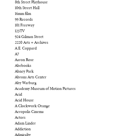
8th Street Playhouse
10th Street Hall
16mm film
99 Records
101 Freeway
123TV
924 Gilman Street
2220 Arts + Archives
A.E. Coppard
A7
Aaron Rose
Abebooks
Abney Park
Abrons Arts Center
Aby Warburg
Academy Museum of Motion Pictures
Acid
Acid House
A Clockwork Orange
Acropolis Cinema
Actors
Adam Linder
Addiction
Admiralty