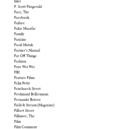
Exes
F. Scott Fitzgerald
Face, The
Facebook
Failure
Fakir Musafar
Family
Fanzine
Farid Matuk
Farmer’s Manual
Far Off Things
Fashion
Faye Wei Wei
FBI
Feature Films
Felix Petty
Fenchurch Street
Ferdinand Bellermann
Fernando Botero
Field & Stream (Magazine)
Filbert Street
Fillmore, The
Film
Film Comment