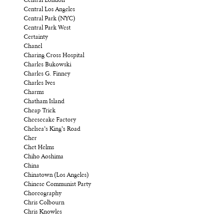
Central London
Central Los Angeles
Central Park (NYC)
Central Park West
Certainty
Chanel
Charing Cross Hospital
Charles Bukowski
Charles G. Finney
Charles Ives
Charms
Chatham Island
Cheap Trick
Cheesecake Factory
Chelsea’s King’s Road
Cher
Chet Helms
Chiho Aoshima
China
Chinatown (Los Angeles)
Chinese Communist Party
Choreography
Chris Colbourn
Chris Knowles