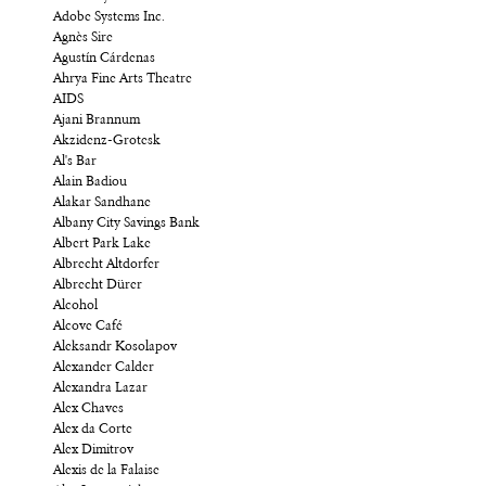
Adobe Systems Inc.
Agnès Sire
Agustín Cárdenas
Ahrya Fine Arts Theatre
AIDS
Ajani Brannum
Akzidenz-Grotesk
Al's Bar
Alain Badiou
Alakar Sandhane
Albany City Savings Bank
Albert Park Lake
Albrecht Altdorfer
Albrecht Dürer
Alcohol
Alcove Café
Aleksandr Kosolapov
Alexander Calder
Alexandra Lazar
Alex Chaves
Alex da Corte
Alex Dimitrov
Alexis de la Falaise