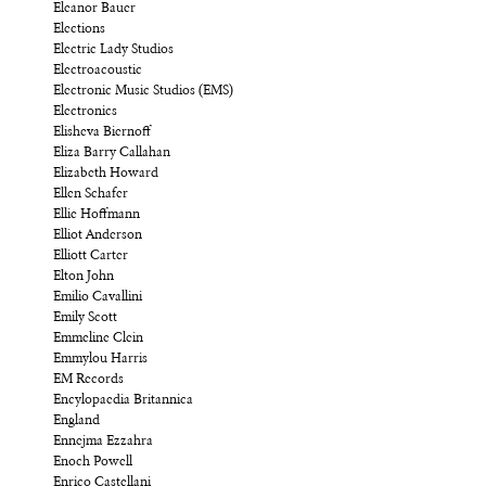
Eleanor Bauer
Elections
Electric Lady Studios
Electroacoustic
Electronic Music Studios (EMS)
Electronics
Elisheva Biernoff
Eliza Barry Callahan
Elizabeth Howard
Ellen Schafer
Ellie Hoffmann
Elliot Anderson
Elliott Carter
Elton John
Emilio Cavallini
Emily Scott
Emmeline Clein
Emmylou Harris
EM Records
Encylopaedia Britannica
England
Ennejma Ezzahra
Enoch Powell
Enrico Castellani