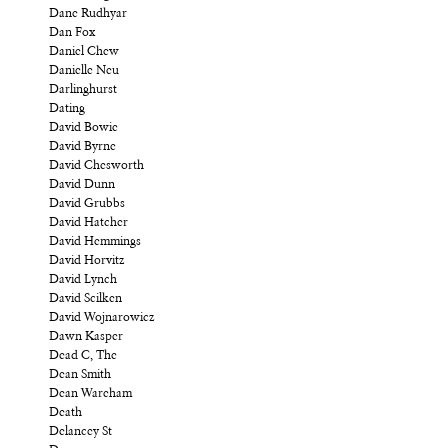
Dane Rudhyar
Dan Fox
Daniel Chew
Danielle Neu
Darlinghurst
Dating
David Bowie
David Byrne
David Chesworth
David Dunn
David Grubbs
David Hatcher
David Hemmings
David Horvitz
David Lynch
David Scilken
David Wojnarowicz
Dawn Kasper
Dead C, The
Dean Smith
Dean Wareham
Death
Delancey St