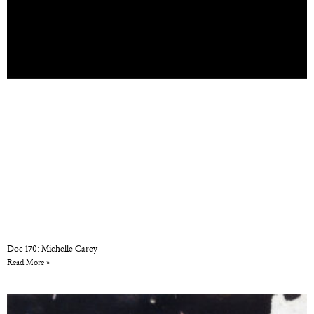
Doc 170: Michelle Carey
Read More »