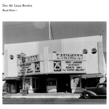
Doc 145: Lizzie Borden
Read More »