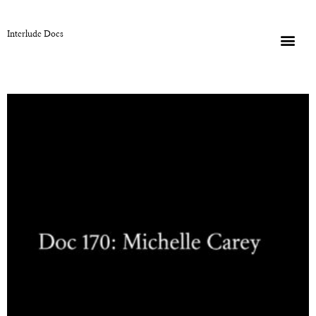
Interlude Docs