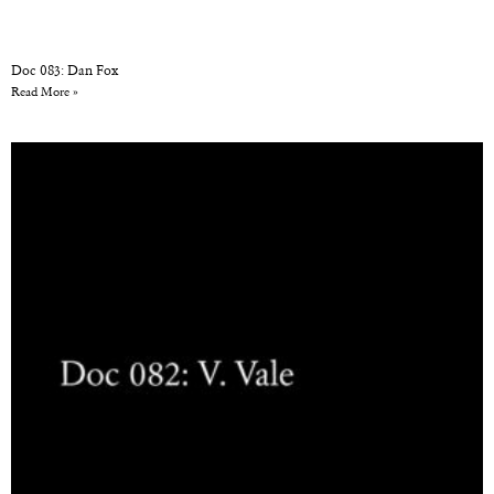
Doc 083: Dan Fox
Read More »