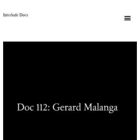
Interlude Docs