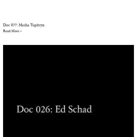
Doc 077: Masha Tupitsyn
Read More »