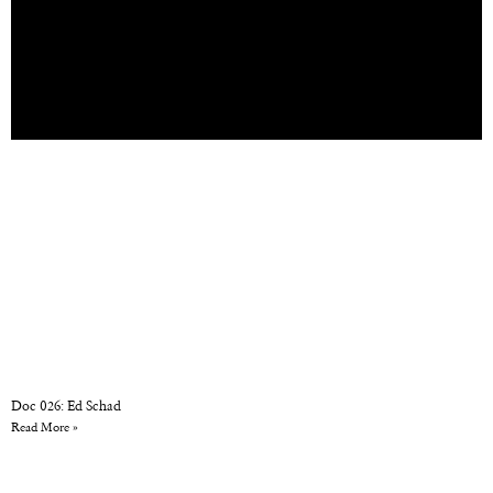
Doc 026: Ed Schad
Read More »