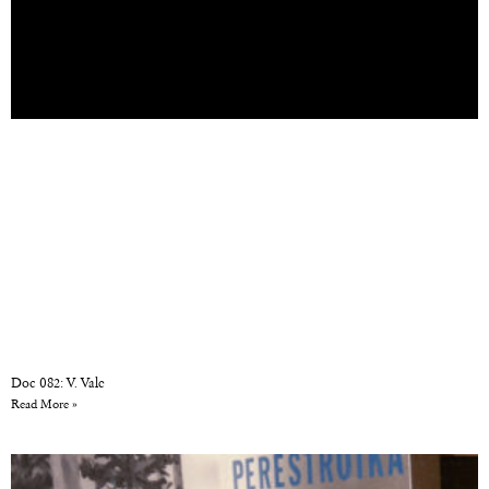
Doc 082: V. Vale
Read More »