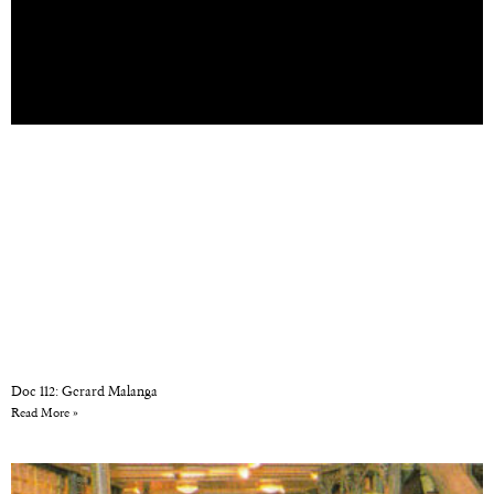
Doc 112: Gerard Malanga
Read More »