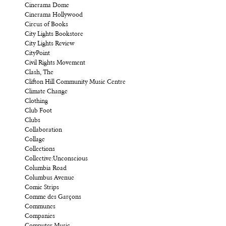
Cinerama Dome
Cinerama Hollywood
Circus of Books
City Lights Bookstore
City Lights Review
CityPoint
Civil Rights Movement
Clash, The
Clifton Hill Community Music Centre
Climate Change
Clothing
Club Foot
Clubs
Collaboration
Collage
Collections
Collective:Unconscious
Columbia Road
Columbus Avenue
Comic Strips
Comme des Garçons
Communes
Companies