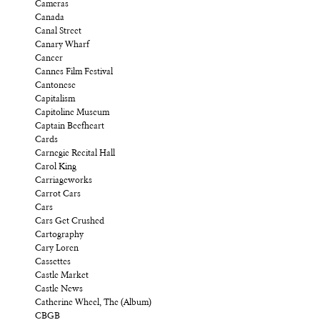
Cameras
Canada
Canal Street
Canary Wharf
Cancer
Cannes Film Festival
Cantonese
Capitalism
Capitoline Museum
Captain Beefheart
Cards
Carnegie Recital Hall
Carol King
Carriageworks
Carrot Cars
Cars
Cars Get Crushed
Cartography
Cary Loren
Cassettes
Castle Market
Castle News
Catherine Wheel, The (Album)
CBGB