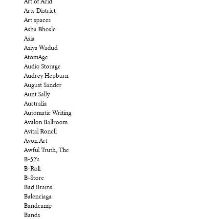
Art of Acid
Arts District
Art spaces
Asha Bhosle
Asia
Asiya Wadud
AtomAge
Audio Storage
Audrey Hepburn
August Sander
Aunt Sally
Australia
Automatic Writing
Avalon Ballroom
Avital Ronell
Avon Art
Awful Truth, The
B-52's
B-Roll
B-Store
Bad Brains
Balenciaga
Bandcamp
Bands