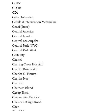
CCTV
CD-Rs
CDs
Celia Hollander
Cellule d’Intervention Metamkine
Cenci (Store)
Central America
Central London
Central Los Angeles
Central Park (NYC)
Central Park West
Certainty
Chanel
Charing Cross Hospital
Charles Bukowski
Charles G. Finney
Charles Ives
Charms
Chatham Island
Cheap Trick
Cheesecake Factory
Chelsea’s King’s Road
Cher