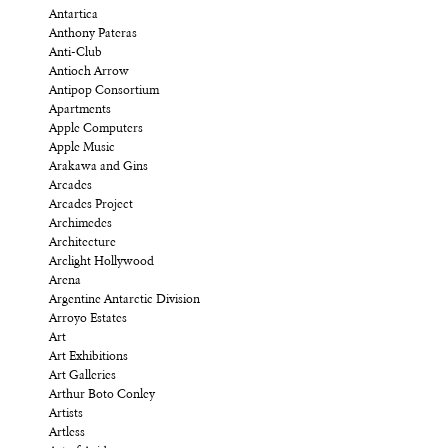
Antartica
Anthony Pateras
Anti-Club
Antioch Arrow
Antipop Consortium
Apartments
Apple Computers
Apple Music
Arakawa and Gins
Arcades
Arcades Project
Archimedes
Architecture
Arclight Hollywood
Arena
Argentine Antarctic Division
Arroyo Estates
Art
Art Exhibitions
Art Galleries
Arthur Boto Conley
Artists
Artless