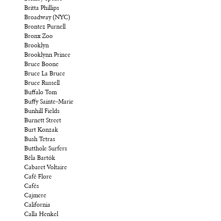
Britta Phillips
Broadway (NYC)
Brontez Purnell
Bronx Zoo
Brooklyn
Brooklynn Prince
Bruce Boone
Bruce La Bruce
Bruce Russell
Buffalo Tom
Buffy Sainte-Marie
Bunhill Fields
Burnett Street
Burt Konzak
Bush Tetras
Butthole Surfers
Béla Bartók
Cabaret Voltaire
Café Flore
Cafés
Cajmere
California
Calla Henkel