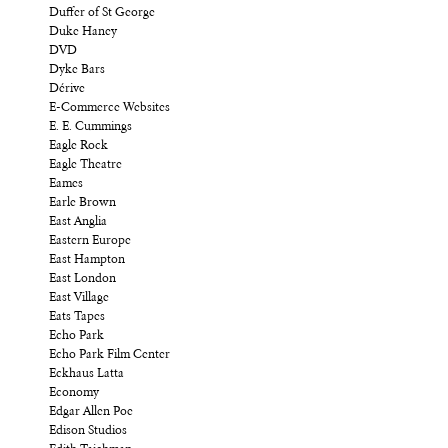
Duffer of St George
Duke Haney
DVD
Dyke Bars
Dérive
E-Commerce Websites
E. E. Cummings
Eagle Rock
Eagle Theatre
Eames
Earle Brown
East Anglia
Eastern Europe
East Hampton
East London
East Village
Eats Tapes
Echo Park
Echo Park Film Center
Eckhaus Latta
Economy
Edgar Allen Poe
Edison Studios