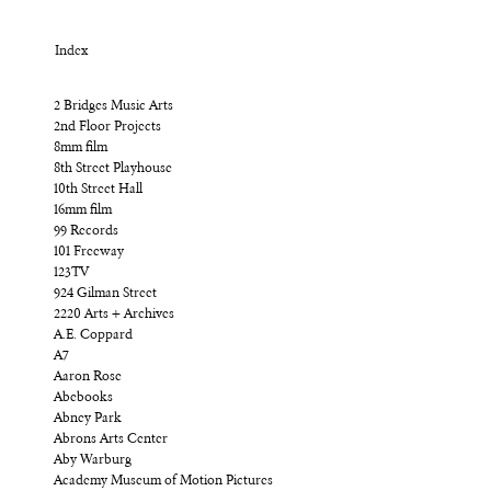
Index
2 Bridges Music Arts
2nd Floor Projects
8mm film
8th Street Playhouse
10th Street Hall
16mm film
99 Records
101 Freeway
123TV
924 Gilman Street
2220 Arts + Archives
A.E. Coppard
A7
Aaron Rose
Abebooks
Abney Park
Abrons Arts Center
Aby Warburg
Academy Museum of Motion Pictures