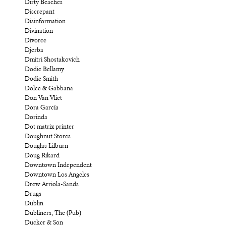
Dirty Beaches
Discrepant
Disinformation
Divination
Divorce
Djerba
Dmitri Shostakovich
Dodie Bellamy
Dodie Smith
Dolce & Gabbana
Don Van Vliet
Dora García
Dorinda
Dot matrix printer
Doughnut Stores
Douglas Lilburn
Doug Rikard
Downtown Independent
Downtown Los Angeles
Drew Arriola-Sands
Drugs
Dublin
Dubliners, The (Pub)
Ducker & Son