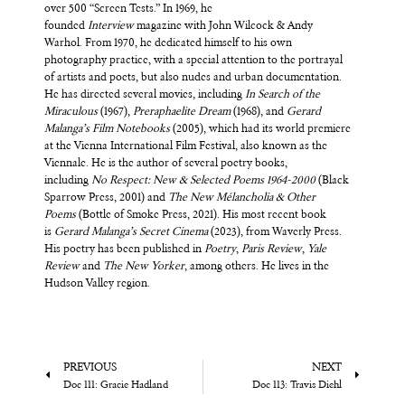
over 500 “Screen Tests.” In 1969, he
founded
Interview
magazine with John Wilcock & Andy
Warhol. From 1970, he dedicated himself to his own
photography practice, with a special attention to the portrayal
of artists and poets, but also nudes and urban documentation.
He has directed several movies, including
In Search of the
Miraculous
(1967),
Preraphaeli
te Dream
(1968), and
Gerard
Malanga’s Film Notebooks
(2005), which had its world premiere
at the Vienna International Film Festival, also known as the
Viennale. He is the author of several poetry books,
including
No Respect: New & Selected Poems 1964-2000
(Black
Sparrow Press, 2001) and
The New Mélancholia & Other
Poems
(Bottle of Smoke Press, 2021). His most recent book
is
Gerard Malanga’s Secret Cinema
(2023), from Waverly Press.
His poetry has been published in
Poetry
,
Paris Review
,
Yale
Review
and
The New Yorker
, among others. He lives in the
Hudson Valley region.
PREVIOUS
NEXT
Doc 111: Gracie Hadland
Doc 113: Travis Diehl