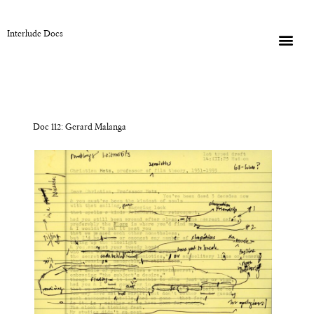
Interlude Docs
Doc 112: Gerard Malanga