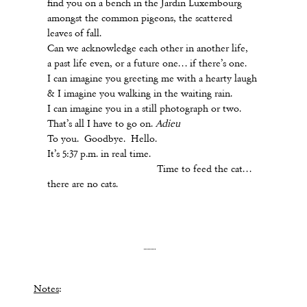
find you on a bench in the Jardin Luxembourg
amongst the common pigeons, the scattered
leaves of fall.
Can we acknowledge each other in another life,
a past life even, or a future one… if there’s one.
I can imagine you greeting me with a hearty laugh
& I imagine you walking in the waiting rain.
I can imagine you in a still photograph or two.
That’s all I have to go on.
Adieu
To you. Goodbye. Hello.
It’s 5:37 p.m. in real time.
Time to feed the cat…
there are no cats.
Notes
: