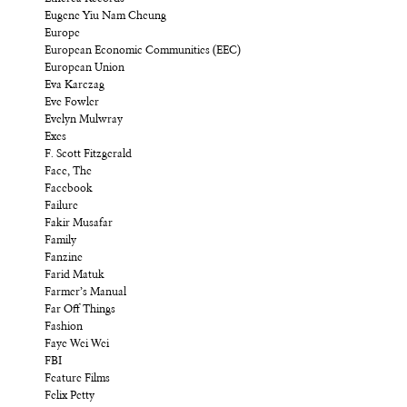
Eugene Yiu Nam Cheung
Europe
European Economic Communities (EEC)
European Union
Eva Karczag
Eve Fowler
Evelyn Mulwray
Exes
F. Scott Fitzgerald
Face, The
Facebook
Failure
Fakir Musafar
Family
Fanzine
Farid Matuk
Farmer’s Manual
Far Off Things
Fashion
Faye Wei Wei
FBI
Feature Films
Felix Petty