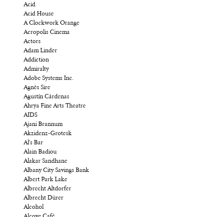
Acid
Acid House
A Clockwork Orange
Acropolis Cinema
Actors
Adam Linder
Addiction
Admiralty
Adobe Systems Inc.
Agnès Sire
Agustín Cárdenas
Ahrya Fine Arts Theatre
AIDS
Ajani Brannum
Akzidenz-Grotesk
Al's Bar
Alain Badiou
Alakar Sandhane
Albany City Savings Bank
Albert Park Lake
Albrecht Altdorfer
Albrecht Dürer
Alcohol
Alcove Café