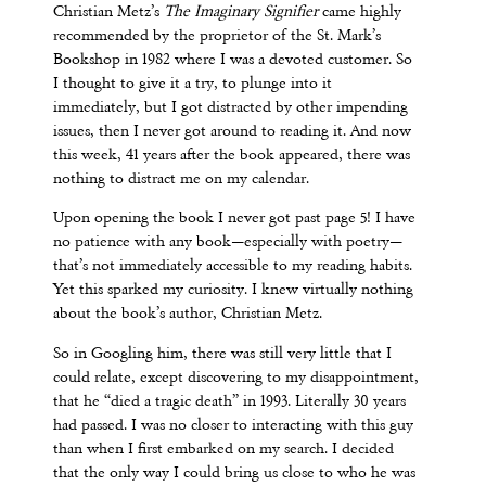
Christian Metz’s
The Imaginary Signifier
came highly
recommended by the proprietor of the St. Mark’s
Bookshop in 1982 where I was a devoted customer. So
I thought to give it a try, to plunge into it
immediately, but I got distracted by other impending
issues, then I never got around to reading it. And now
this week, 41 years after the book appeared, there was
nothing to distract me on my calendar.
Upon opening the book I never got past page 5! I have
no patience with any book—especially with poetry—
that’s not immediately accessible to my reading habits.
Yet this sparked my curiosity. I knew virtually nothing
about the book’s author, Christian Metz.
So in Googling him, there was still very little that I
could relate, except discovering to my disappointment,
that he “died a tragic death” in 1993. Literally 30 years
had passed. I was no closer to interacting with this guy
than when I first embarked on my search. I decided
that the only way I could bring us close to who he was