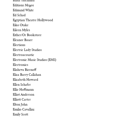
Edith Taichman
Editions Megos
Edmund White
Ed Schad
Egyptian Theatre Hollywood
Eiko Otake
Eileen Myles
Either/Or Bookstore
Eleanor Bauer
Elections
Electric Lady Studios
Electroacoustic
Electronic Music Studios (EMS)
Electronics
Elisheva Biernoff
Eliza Barry Callahan
Elizabeth Howard
Ellen Schafer
Ellie Hoffmann
Elliot Anderson
Elliott Carter
Elton John
Emilio Cavallini
Emily Scott