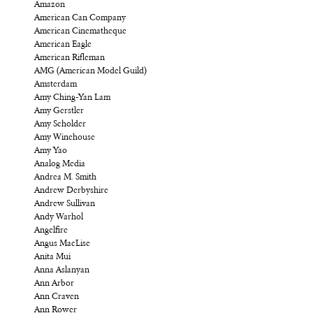
Amazon
American Can Company
American Cinematheque
American Eagle
American Rifleman
AMG (American Model Guild)
Amsterdam
Amy Ching-Yan Lam
Amy Gerstler
Amy Scholder
Amy Winehouse
Amy Yao
Analog Media
Andrea M. Smith
Andrew Derbyshire
Andrew Sullivan
Andy Warhol
Angelfire
Angus MacLise
Anita Mui
Anna Aslanyan
Ann Arbor
Ann Craven
Ann Rower