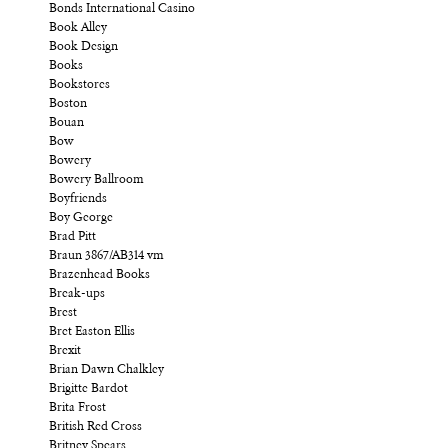
Bonds International Casino
Book Alley
Book Design
Books
Bookstores
Boston
Bouan
Bow
Bowery
Bowery Ballroom
Boyfriends
Boy George
Brad Pitt
Braun 3867/AB314 vm
Brazenhead Books
Break-ups
Brest
Bret Easton Ellis
Brexit
Brian Dawn Chalkley
Brigitte Bardot
Brita Frost
British Red Cross
Britney Spears