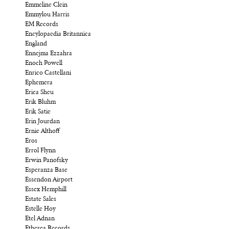
Emmeline Clein
Emmylou Harris
EM Records
Encylopaedia Britannica
England
Ennejma Ezzahra
Enoch Powell
Enrico Castellani
Ephemera
Erica Sheu
Erik Bluhm
Erik Satie
Erin Jourdan
Ernie Althoff
Eros
Errol Flynn
Erwin Panofsky
Esperanza Base
Essendon Airport
Essex Hemphill
Estate Sales
Estelle Hoy
Etel Adnan
Etherea Records