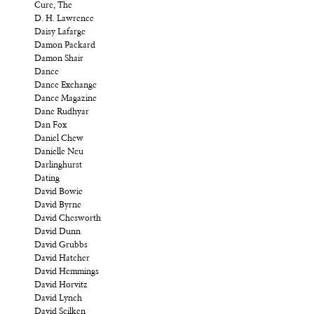
Cure, The
D. H. Lawrence
Daisy Lafarge
Damon Packard
Damon Shair
Dance
Dance Exchange
Dance Magazine
Dane Rudhyar
Dan Fox
Daniel Chew
Danielle Neu
Darlinghurst
Dating
David Bowie
David Byrne
David Chesworth
David Dunn
David Grubbs
David Hatcher
David Hemmings
David Horvitz
David Lynch
David Scilken