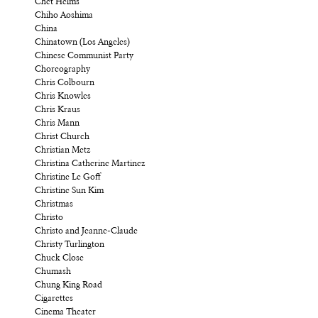
Chet Helms
Chiho Aoshima
China
Chinatown (Los Angeles)
Chinese Communist Party
Choreography
Chris Colbourn
Chris Knowles
Chris Kraus
Chris Mann
Christ Church
Christian Metz
Christina Catherine Martinez
Christine Le Goff
Christine Sun Kim
Christmas
Christo
Christo and Jeanne-Claude
Christy Turlington
Chuck Close
Chumash
Chung King Road
Cigarettes
Cinema Theater