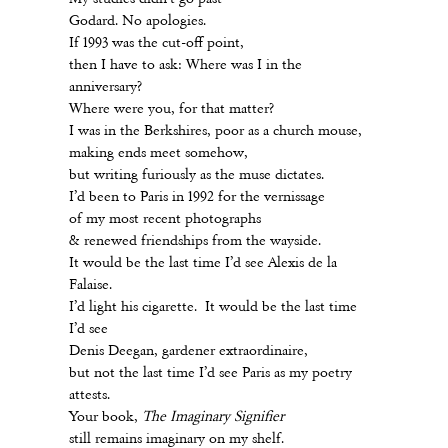
Godard. No apologies.
If 1993 was the cut-off point,
then I have to ask: Where was I in the
anniversary?
Where were you, for that matter?
I was in the Berkshires, poor as a church mouse,
making ends meet somehow,
but writing furiously as the muse dictates.
I’d been to Paris in 1992 for the vernissage
of my most recent photographs
& renewed friendships from the wayside.
It would be the last time I’d see Alexis de la
Falaise.
I’d light his cigarette. It would be the last time
I’d see
Denis Deegan, gardener extraordinaire,
but not the last time I’d see Paris as my poetry
attests.
Your book,
The Imaginary Signifier
still remains imaginary on my shelf.