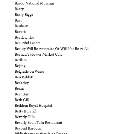
Bardo National Museum
Barry
Barry Biggs
Bars
Bauhaus
Bavaria
Beatles, The
Beautiful Losers
Beauty Will Be Amnesiac Or Will Not Be At All
Bechelli's Flower Market Cafe
Bedlam
Beijing
Belgrade on Water
Ben Babbitt
Berkeley
Berlin
Best Buy
Beth Gill
Bethlem Royal Hospital
Betty Burstall
Beverly Hills
Beverly Soon Tofu Restaurant
Beyond Baroque