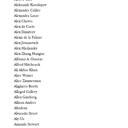
Aleksandr Kosolapov
Alexander Calder
Alexandra Lazar
Alex Chaves
Alex da Corte
Alex Dimitrov
Alexis de la Falaise
Alex Jovanovich
Alex Maslansky
Alex Zhang Hungtai
Alfonso A. Ossorio
Alfred Hitchcock
Ali Akbar Khan
Alice Weiner
Alice Zimmerman
Alighiero Boetti
Alleged Gallery
Allen Ginsberg
Allison Anders
Altadena
Alvarado Street
Aly-Us
Amanda Stewart