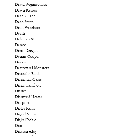
David Wojnarowicz
Dawn Kasper
Dead C, The
Dean Smith
Dean Wareham
Death
Delancey St
Demos
Denis Deegan
Dennis Cooper
Desire
Destroy All Monsters
Deutsche Bank
Diamanda Galas
Diana Hamilton
Diaries
Diarmuid Hester
Diaspora
Dieter Rams
Digital Media
Digital Pickle
Dior
Dirksen Alley