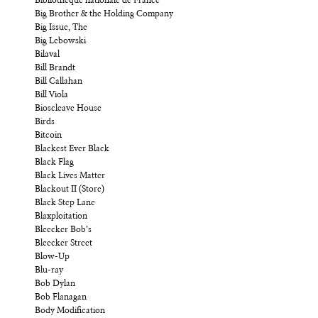
Bibliothèque nationale de France
Big Brother & the Holding Company
Big Issue, The
Big Lebowski
Bilaval
Bill Brandt
Bill Callahan
Bill Viola
Bioscleave House
Birds
Bitcoin
Blackest Ever Black
Black Flag
Black Lives Matter
Blackout II (Store)
Black Step Lane
Blaxploitation
Bleecker Bob’s
Bleecker Street
Blow-Up
Blu-ray
Bob Dylan
Bob Flanagan
Body Modification