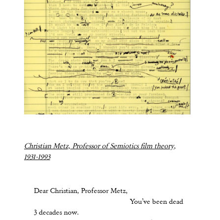
Christian Metz, Professor of Semiotics film theory,
1931-1993
Dear Christian, Professor Metz,
You’ve been dead
3 decades now.