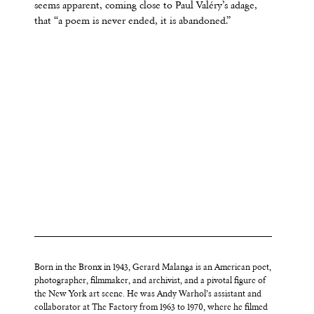
seems apparent, coming close to Paul Valéry’s adage,
that “a poem is never ended, it is abandoned.”
Born in the Bronx in 1943, Gerard Malanga is an American poet,
photographer, filmmaker, and archivist, and a pivotal figure of
the New York art scene. He was Andy Warhol’s assistant and
collaborator at The Factory from 1963 to 1970, where he filmed