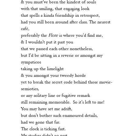
& you must’ve been the kindest of souls
with that smiling, that engaging look
that spells a kinda friendship in retrospect,
had you still been around after class. The nearest
café,
preferably the
Flore
is where you’d find me,
& I wouldn’t put it past you
that we passed each other nonetheless,
but I’d be sitting in a reverie or amongst my
sympaticos
taking up the limelight
& you amongst your tweedy horde
yet to break the secret code behind those movie-
semiotics,
or any solitary line or fugitive remark
still remaining memorable. So it’s left to me!
You may have set me adrift,
but don’t bother such enamoured details,
had we gone that far.
The clock is ticking fast.
My studies didn’t go past