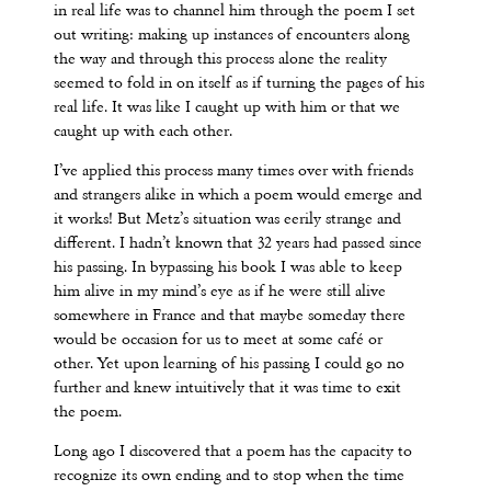
in real life was to channel him through the poem I set
out writing: making up instances of encounters along
the way and through this process alone the reality
seemed to fold in on itself as if turning the pages of his
real life. It was like I caught up with him or that we
caught up with each other.
I’ve applied this process many times over with friends
and strangers alike in which a poem would emerge and
it works! But Metz’s situation was eerily strange and
different. I hadn’t known that 32 years had passed since
his passing. In bypassing his book I was able to keep
him alive in my mind’s eye as if he were still alive
somewhere in France and that maybe someday there
would be occasion for us to meet at some café or
other. Yet upon learning of his passing I could go no
further and knew intuitively that it was time to exit
the poem.
Long ago I discovered that a poem has the capacity to
recognize its own ending and to stop when the time