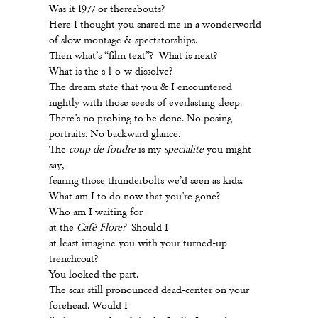
Was it 1977 or thereabouts?
Here I thought you snared me in a wonderworld
of slow montage & spectatorships.
Then what’s “film text”? What is next?
What is the s-l-o-w dissolve?
The dream state that you & I encountered
nightly with those seeds of everlasting sleep.
There’s no probing to be done. No posing
portraits. No backward glance.
The
coup de foudre
is my
specialite
you might
say,
fearing those thunderbolts we’d seen as kids.
What am I to do now that you’re gone?
Who am I waiting for
at the
Café Flore?
Should I
at least imagine you with your turned-up
trenchcoat?
You looked the part.
The scar still pronounced dead-center on your
forehead. Would I