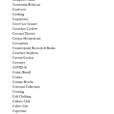
Computer Music
Constantin Brâncuși
Contracts
Cooking
Copypastas
Corey Lee Granet
Cornelius Cardew
Coronet Theatre
Corpus Hermeticum
Corruption
Counterpoint Records & Books
Courtney Stephens
Covent Garden
Coventry
COVID-19
Crime (Band)
Crimea
Cristine Brache
Criterion Collection
Cruising
Cult Clothing
Culture Club
Culver City
Cupertino