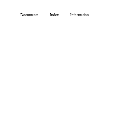
Documents
Index
Information