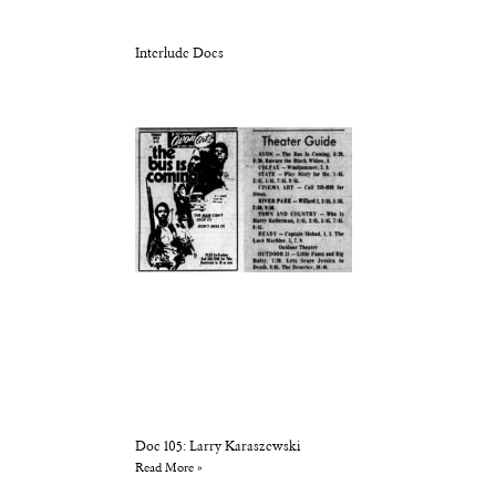
Interlude Docs
Doc 105: Larry Karaszewski
Read More »