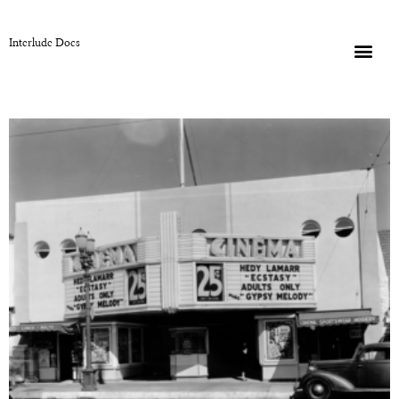
Interlude Docs