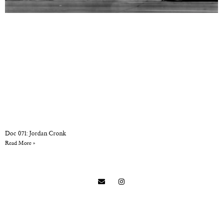
Doc 071: Jordan Cronk
Read More »