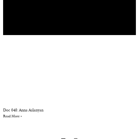
Doc 048: Anna Aslanyan
Read More »