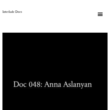
Interlude Docs