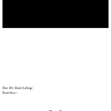
Doc 103: Daisy Lafarge
Read More »