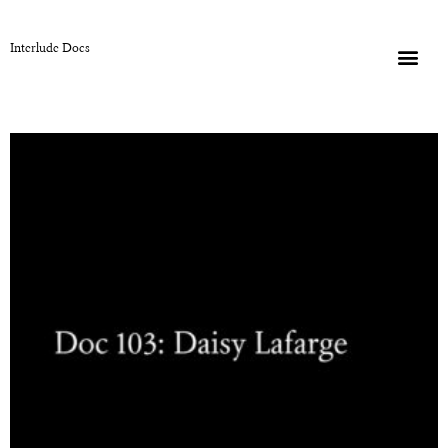
Interlude Docs