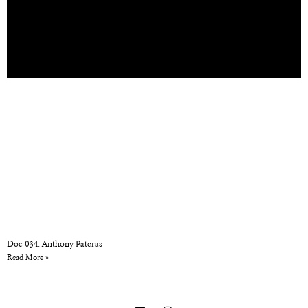
Doc 034: Anthony Pateras
Read More »