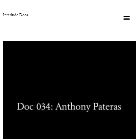
Interlude Docs