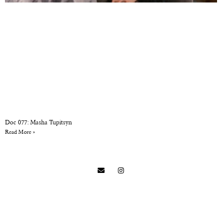
Doc 077: Masha Tupitsyn
Read More »