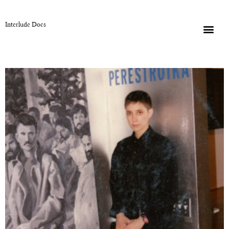
Interlude Docs