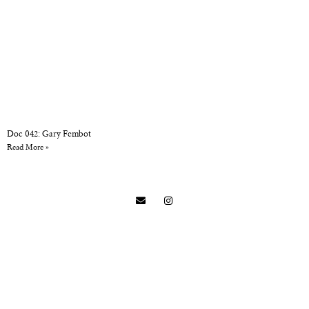
Doc 042: Gary Fembot
Read More »