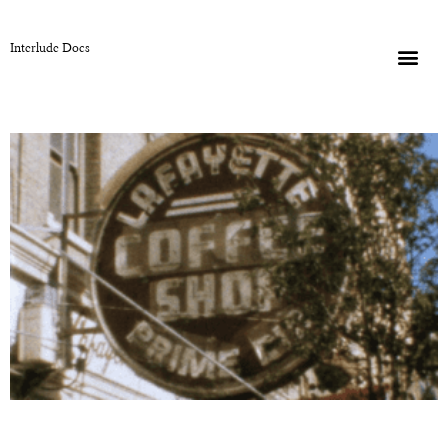
Interlude Docs