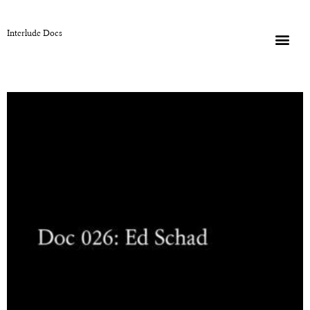
Interlude Docs