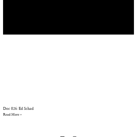
Doc 026: Ed Schad
Read More »