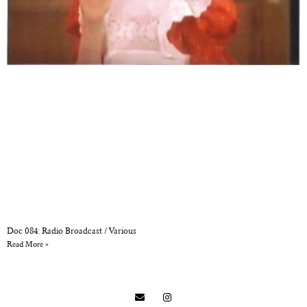
Doc 084: Radio Broadcast / Various
Read More »