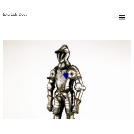
Interlude Docs