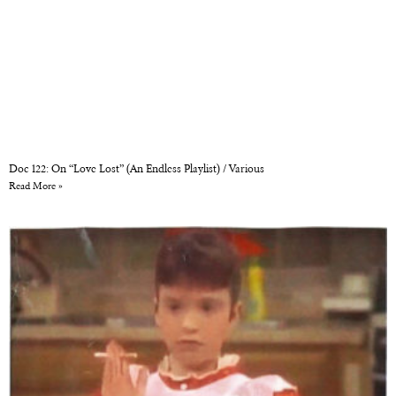
Doc 122: On “Love Lost” (An Endless Playlist) / Various
Read More »