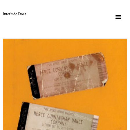
Interlude Docs