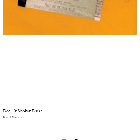
Doc 110: Siobhan Burke
Read More »