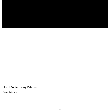
Doc 034: Anthony Pateras
Read More »