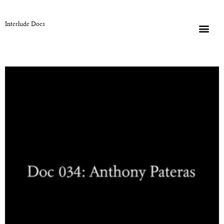
Interlude Docs