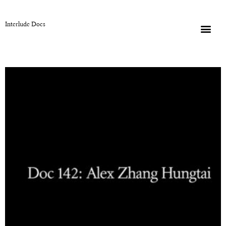
Interlude Docs