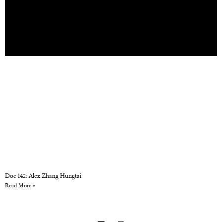
Doc 142: Alex Zhang Hungtai
Read More »