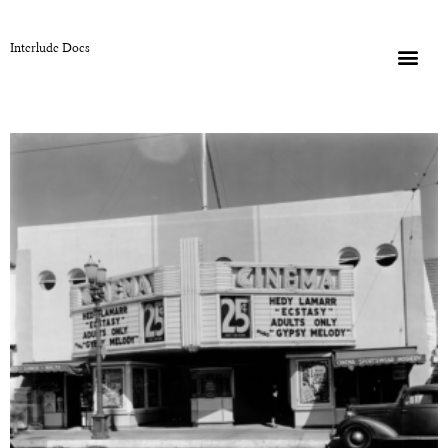
Interlude Docs