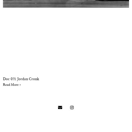
Doc 071: Jordan Cronk
Read More »