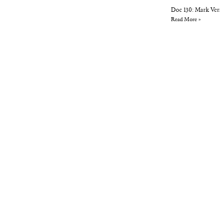
Doc 130: Mark Ver
Read More »