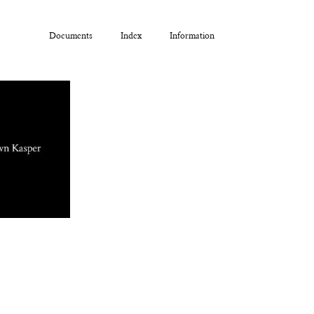
Documents
Index
Information