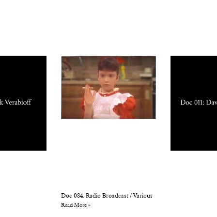
Doc 084: Radio Broadcast / Various
Read More »