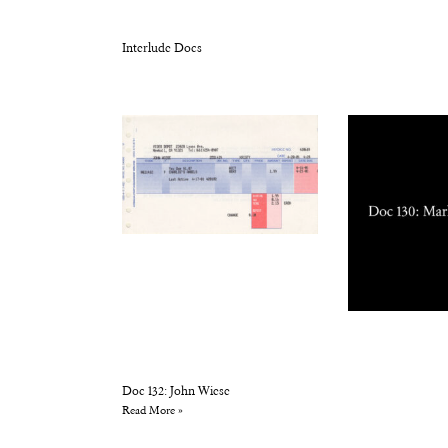
Interlude Docs
Doc 132: John Wiese
Read More »