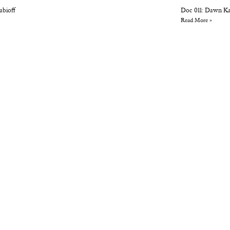
abioff
Doc 011: Dawn K
Read More »