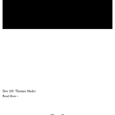
Doc 150: Thomas Mader
Read More »