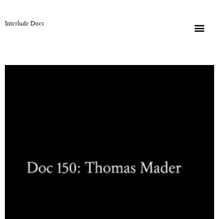
Interlude Docs