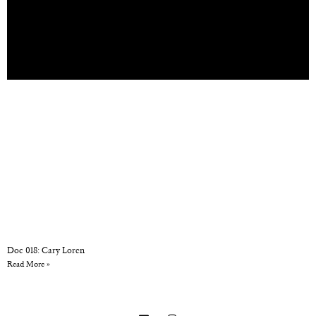
Doc 018: Cary Loren
Read More »