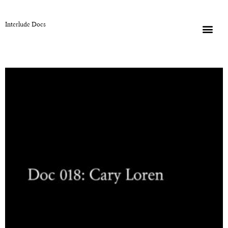
Interlude Docs