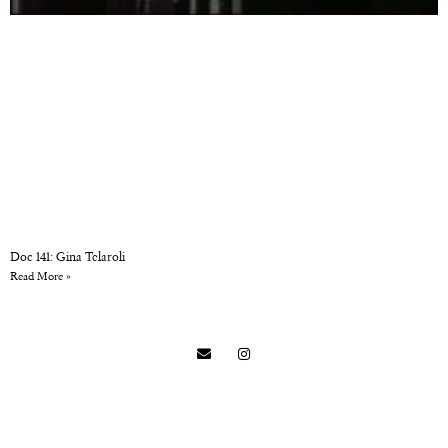
Doc 141: Gina Telaroli
Read More »