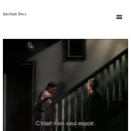
Interlude Docs