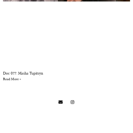
Doc 077: Masha Tupitsyn
Read More »