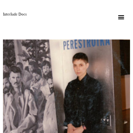
Interlude Docs