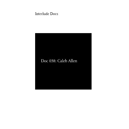
Interlude Docs