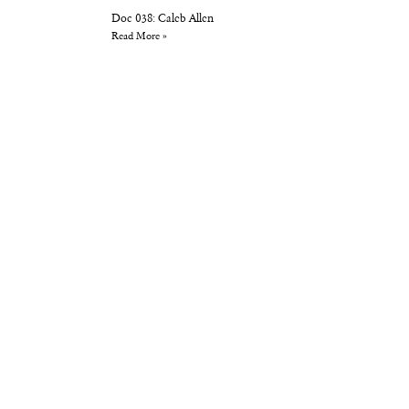
Doc 038: Caleb Allen
Read More »