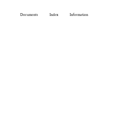
Documents
Index
Information