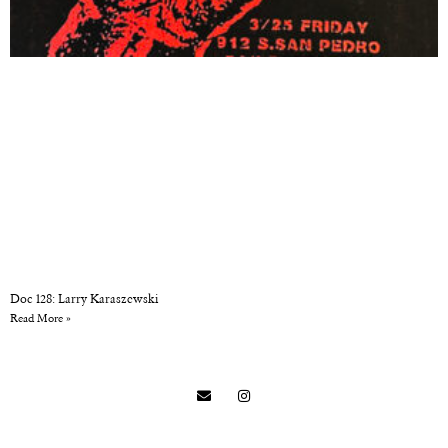
Doc 128: Larry Karaszewski
Read More »