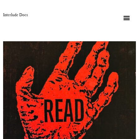
Interlude Docs