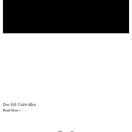
Doc 038: Caleb Allen
Read More »