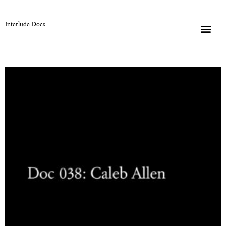
Interlude Docs