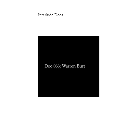
Interlude Docs