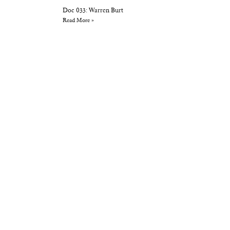
Doc 033: Warren Burt
Read More »