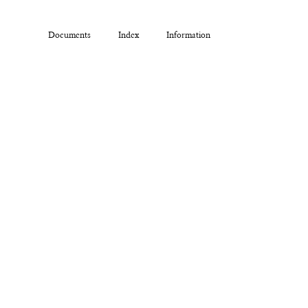
Documents
Index
Information