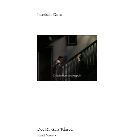
Interlude Docs
Doc 141: Gina Telaroli
Read More »