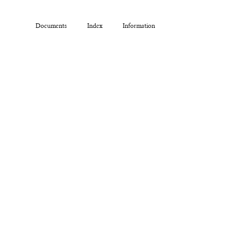
Documents
Index
Information