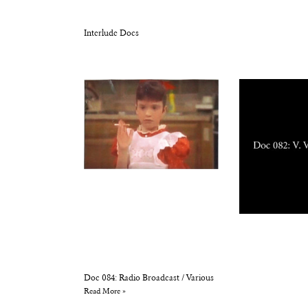
Interlude Docs
Doc 084: Radio Broadcast / Various
Read More »