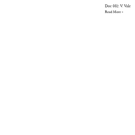
Doc 082: V. Vale
Read More »