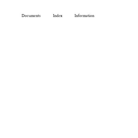
Documents
Index
Information