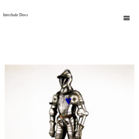
Interlude Docs