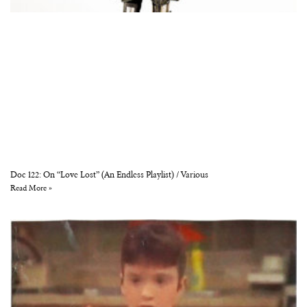
Doc 122: On “Love Lost” (An Endless Playlist) / Various
Read More »