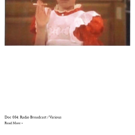
Doc 084: Radio Broadcast / Various
Read More »