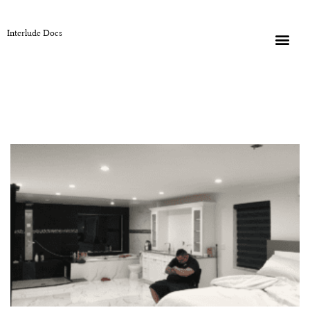
Interlude Docs