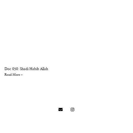
Doc 050: Shadi Habib Allah
Read More »