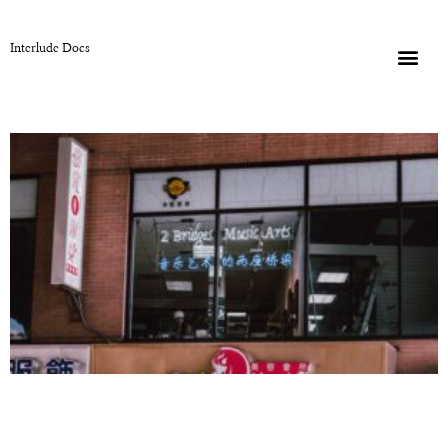
Interlude Docs