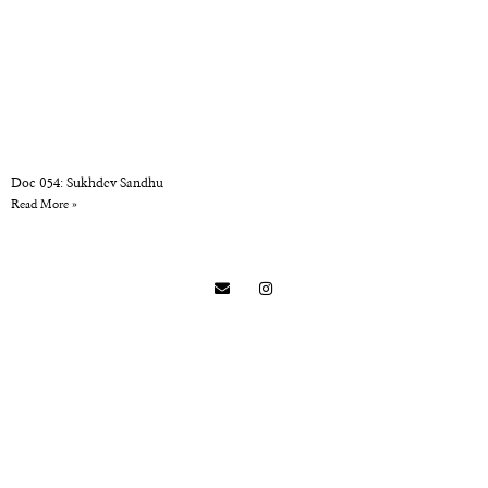
Doc 054: Sukhdev Sandhu
Read More »