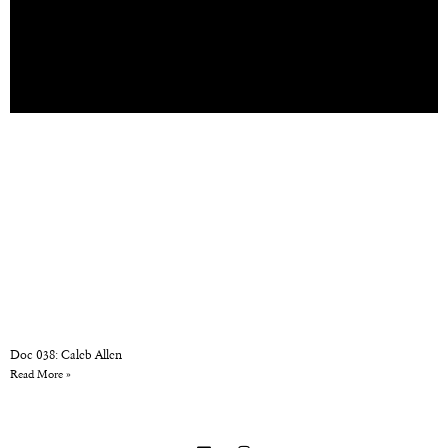
Doc 038: Caleb Allen
Read More »