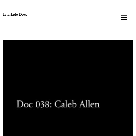
Interlude Docs