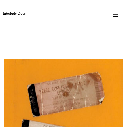
Interlude Docs