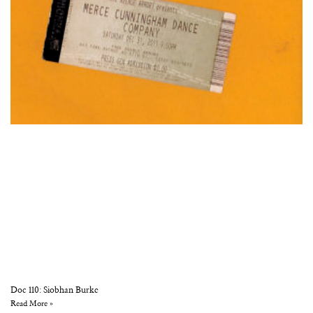
Doc 110: Siobhan Burke
Read More »