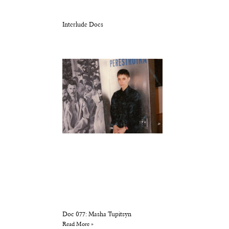
Interlude Docs
Doc 077: Masha Tupitsyn
Read More »