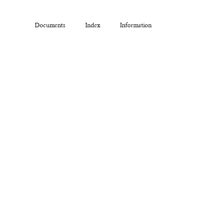
Documents
Index
Information