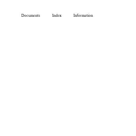
Documents
Index
Information