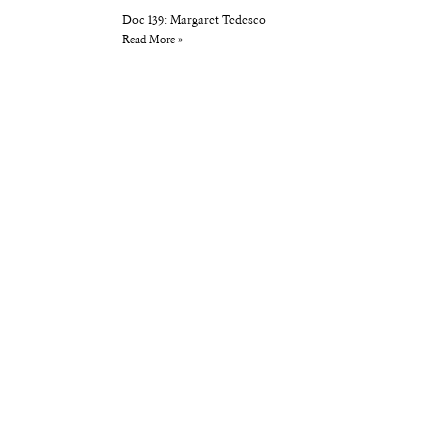
Doc 139: Margaret Tedesco
Read More »