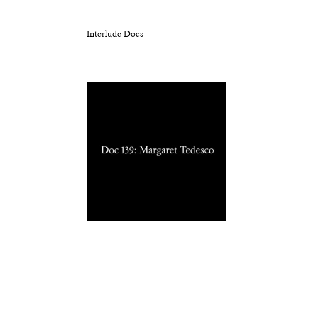
Interlude Docs