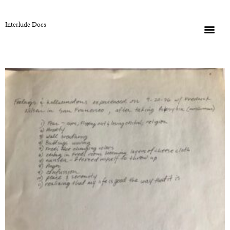
Interlude Docs