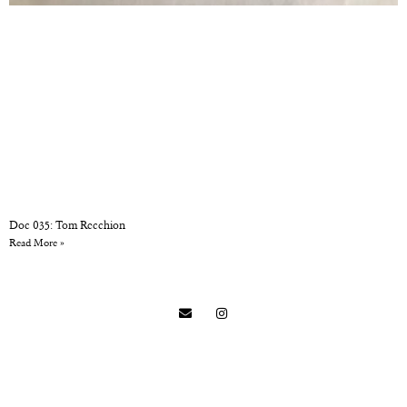
Doc 035: Tom Recchion
Read More »